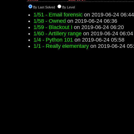
By Last Solved
By Level
1/51 - Email forensic
on 2019-06-24 06:44
1/58 - Owned
on 2019-06-24 06:36
1/59 - Blackout I
on 2019-06-24 06:20
1/60 - Artillery range
on 2019-06-24 06:04
1/4 - Python 101
on 2019-06-24 05:58
1/1 - Really elementary
on 2019-06-24 05