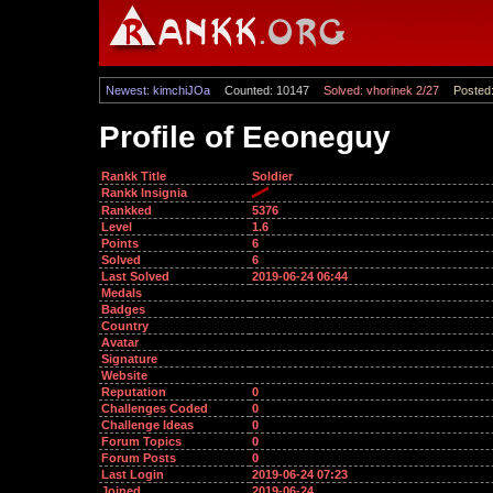
Newest: kimchiJOa
Counted: 10147
Solved: vhorinek 2/27
Posted:
Profile of Eeoneguy
Rankk Title
Soldier
Rankk Insignia
Rankked
5376
Level
1.6
Points
6
Solved
6
Last Solved
2019-06-24 06:44
Medals
Badges
Country
Avatar
Signature
Website
Reputation
0
Challenges Coded
0
Challenge Ideas
0
Forum Topics
0
Forum Posts
0
Last Login
2019-06-24 07:23
Joined
2019-06-24