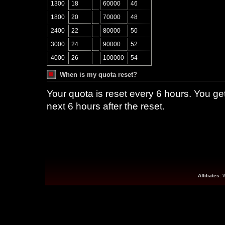
1300
18
60000
46
1800
20
70000
48
2400
22
80000
50
3000
24
90000
52
4000
26
100000
54
When is my quota reset?
Your quota is reset every 6 hours. You g
next 6 hours after the reset.
Affiliates: