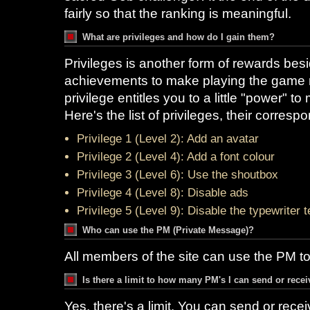
fairly so that the ranking is meaningful.
What are privileges and how do I gain them?
Privileges is another form of rewards bes
achievements to make playing the game m
privilege entitles you to a little "power" to
Here's the list of privileges, their corres
Privilege 1 (Level 2): Add an avatar
Privilege 2 (Level 4): Add a font colour
Privilege 3 (Level 6): Use the shoutbox
Privilege 4 (Level 8): Disable ads
Privilege 5 (Level 9): Disable the typewriter t
Who can use the PM (Private Message)?
All members of the site can use the PM t
Is there a limit to how many PM's I can send or rece
Yes, there's a limit. You can send or rece