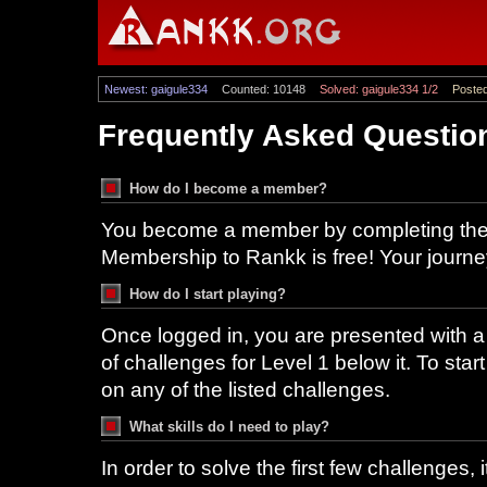
Newest: gaigule334
Counted: 10148
Solved: gaigule334 1/2
Posted
Frequently Asked Questio
How do I become a member?
You become a member by completing the r
Membership to Rankk is free! Your journ
How do I start playing?
Once logged in, you are presented with a f
of challenges for Level 1 below it. To star
on any of the listed challenges.
What skills do I need to play?
In order to solve the first few challenges,