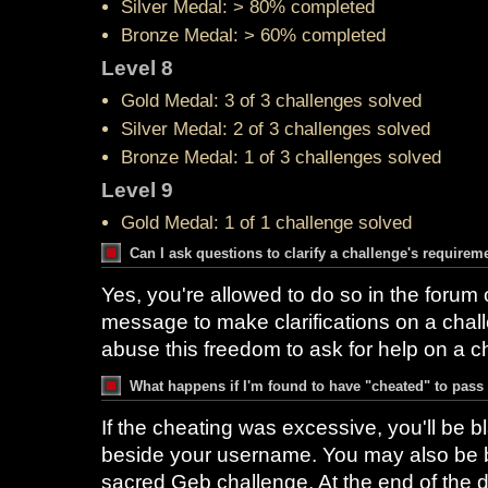
Silver Medal: > 80% completed
Bronze Medal: > 60% completed
Level 8
Gold Medal: 3 of 3 challenges solved
Silver Medal: 2 of 3 challenges solved
Bronze Medal: 1 of 3 challenges solved
Level 9
Gold Medal: 1 of 1 challenge solved
Can I ask questions to clarify a challenge's requirem
Yes, you're allowed to do so in the forum 
message to make clarifications on a chal
abuse this freedom to ask for help on a c
What happens if I'm found to have "cheated" to pass
If the cheating was excessive, you'll be bl
beside your username. You may also be b
sacred Geb challenge. At the end of the d