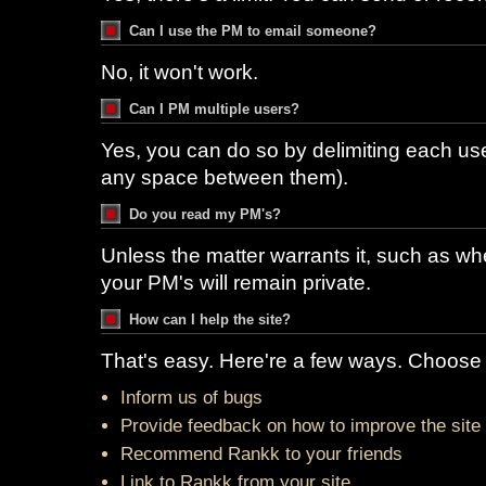
Can I use the PM to email someone?
No, it won't work.
Can I PM multiple users?
Yes, you can do so by delimiting each u
any space between them).
Do you read my PM's?
Unless the matter warrants it, such as whe
your PM's will remain private.
How can I help the site?
That's easy. Here're a few ways. Choose 
Inform us of bugs
Provide feedback on how to improve the site
Recommend Rankk to your friends
Link to Rankk from your site