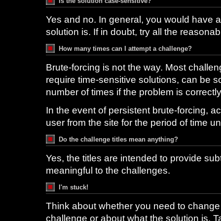
Is the solution case-sensitive?
Yes and no. In general, you would have a 
solution is. If in doubt, try all the reasonab
How many times can I attempt a challenge?
Brute-forcing is not the way. Most challen
require time-sensitive solutions, can be 
number of times if the problem is correctl
In the event of persistent brute-forcing, ac
user from the site for the period of time un
Do the challenge titles mean anything?
Yes, the titles are intended to provide subt
meaningful to the challenges.
I'm stuck!
Think about whether you need to change
challenge or about what the solution is. T