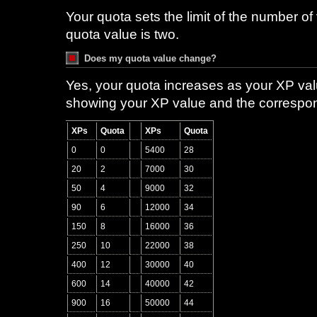
Your quota sets the limit of the number of 
quota value is two.
Does my quota value change?
Yes, your quota increases as your XP val
showing your XP value and the correspon
XPs
Quota
XPs
Quota
0
0
5400
28
20
2
7000
30
50
4
9000
32
90
6
12000
34
150
8
16000
36
250
10
22000
38
400
12
30000
40
600
14
40000
42
900
16
50000
44