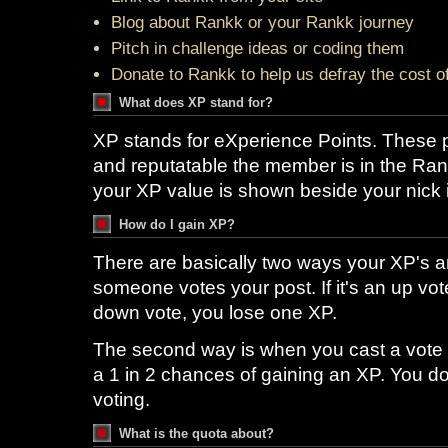
Blog about Rankk or your Rankk journey
Pitch in challenge ideas or coding them
Donate to Rankk to help us defray the cost o
What does XP stand for?
XP stands for eXperience Points. These p
and reputatable the member is in the Ran
your XP value is shown beside your nick 
How do I gain XP?
There are basically two ways your XP's ar
someone votes your post. If it's an up vote
down vote, you lose one XP.
The second way is when you cast a vote
a 1 in 2 chances of gaining an XP. You do
voting.
What is the quota about?