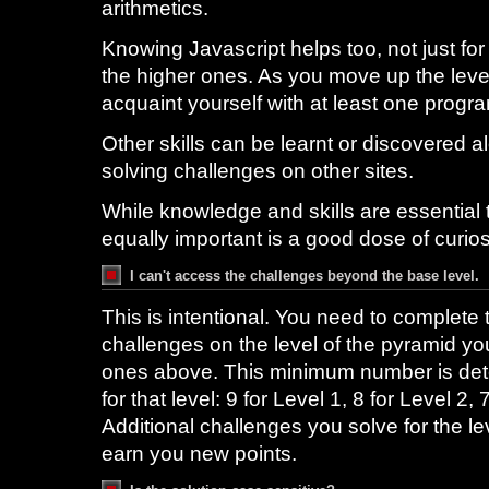
arithmetics.
Knowing Javascript helps too, not just for
the higher ones. As you move up the level,
acquaint yourself with at least one prog
Other skills can be learnt or discovered 
solving challenges on other sites.
While knowledge and skills are essential t
equally important is a good dose of curio
I can't access the challenges beyond the base level.
This is intentional. You need to complet
challenges on the level of the pyramid you
ones above. This minimum number is dete
for that level: 9 for Level 1, 8 for Level 2,
Additional challenges you solve for the le
earn you new points.