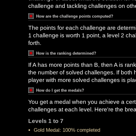
challenge and tackling challenges on othe
How are the challenge points computed?
The points for each challenge are determi
1 challenge is worth 1 point, a level 2 ch
forth.
How is the ranking determined?
If A has more points than B, then A is ran
the number of solved challenges. If both 
player with more solved challenges is pla
How do I get the medals?
You get a medal when you achieve a cert
challenges at each level. Here're the br
Levels 1 to 7
Gold Medal: 100% completed