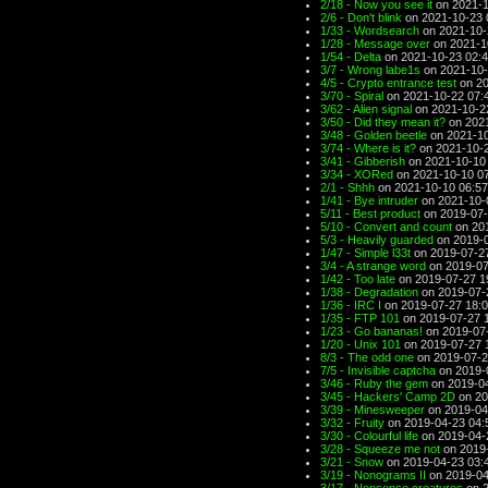
2/18 - Now you see it
on 2021-1
2/6 - Don't blink
on 2021-10-23 
1/33 - Wordsearch
on 2021-10-
1/28 - Message over
on 2021-1
1/54 - Delta
on 2021-10-23 02:
3/7 - Wrong labe1s
on 2021-10-
4/5 - Crypto entrance test
on 20
3/70 - Spiral
on 2021-10-22 07:
3/62 - Alien signal
on 2021-10-2
3/50 - Did they mean it?
on 2021
3/48 - Golden beetle
on 2021-10
3/74 - Where is it?
on 2021-10-2
3/41 - Gibberish
on 2021-10-10
3/34 - XORed
on 2021-10-10 0
2/1 - Shhh
on 2021-10-10 06:57
1/41 - Bye intruder
on 2021-10-
5/11 - Best product
on 2019-07-
5/10 - Convert and count
on 201
5/3 - Heavily guarded
on 2019-0
1/47 - Simple l33t
on 2019-07-2
3/4 - A strange word
on 2019-07
1/42 - Too late
on 2019-07-27 1
1/38 - Degradation
on 2019-07-
1/36 - IRC I
on 2019-07-27 18:
1/35 - FTP 101
on 2019-07-27 
1/23 - Go bananas!
on 2019-07
1/20 - Unix 101
on 2019-07-27 
8/3 - The odd one
on 2019-07-2
7/5 - Invisible captcha
on 2019-
3/46 - Ruby the gem
on 2019-04
3/45 - Hackers' Camp 2D
on 20
3/39 - Minesweeper
on 2019-04
3/32 - Fruity
on 2019-04-23 04:
3/30 - Colourful life
on 2019-04-
3/28 - Squeeze me not
on 2019-
3/21 - Snow
on 2019-04-23 03:
3/19 - Nonograms II
on 2019-04