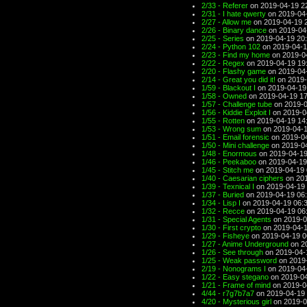
2/33 - Referer
on 2019-04-19 2
2/31 - I hate qwerty
on 2019-04
2/27 - Allow me
on 2019-04-19 
2/26 - Binary dance
on 2019-04
2/25 - Series
on 2019-04-19 20
2/24 - Python 102
on 2019-04-1
2/23 - Find my home
on 2019-0
2/22 - Regex
on 2019-04-19 19
2/20 - Flashy game
on 2019-04
2/14 - Great you did it!
on 2019-
1/59 - Blackout I
on 2019-04-19
1/58 - Owned
on 2019-04-19 17
1/57 - Challenge tube
on 2019-0
1/56 - Kiddie Exploit I
on 2019-0
1/55 - Rotten
on 2019-04-19 14
1/53 - Wrong sum
on 2019-04-1
1/51 - Email forensic
on 2019-04
1/50 - Mini challenge
on 2019-04
1/48 - Enormous
on 2019-04-19
1/46 - Peekaboo
on 2019-04-19
1/45 - Stitch me
on 2019-04-19 
1/40 - Caesarian ciphers
on 201
1/39 - Texnical I
on 2019-04-19 
1/37 - Buried
on 2019-04-19 06
1/34 - Lisp I
on 2019-04-19 06:
1/32 - Recce
on 2019-04-19 06
1/31 - Special Agents
on 2019-0
1/30 - First crypto
on 2019-04-1
1/29 - Fisheye
on 2019-04-19 0
1/27 - Anime Underground
on 2
1/26 - See through
on 2019-04-
1/25 - Weak password
on 2019-
2/19 - Nonograms I
on 2019-04
1/22 - Easy stegano
on 2019-04
1/21 - Frame of mind
on 2019-0
4/44 - r7g7b7a7
on 2019-04-19 
4/20 - Mysterious girl
on 2019-0