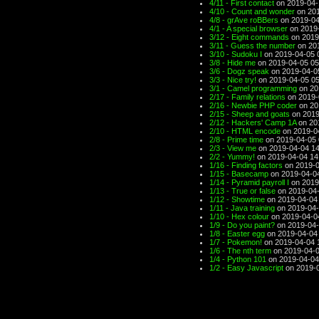
4/11 - First contact
on 2019-04-
4/10 - Count and wonder
on 201
4/8 - grAve roBBers
on 2019-04
4/1 - A special browser
on 2019-
3/12 - Eight commands
on 2019
3/11 - Guess the number
on 201
3/10 - Sudoku I
on 2019-04-05 
3/8 - Hide me
on 2019-04-05 05
3/6 - Dogz speak
on 2019-04-0
3/3 - Nice try!
on 2019-04-05 05
3/1 - Camel programming
on 20
2/17 - Family relations
on 2019-
2/16 - Newbie PHP coder
on 20
2/15 - Sheep and goats
on 2019
2/12 - Hackers' Camp 1A
on 20
2/10 - HTML encode
on 2019-0
2/8 - Prime time
on 2019-04-05 
2/3 - View me
on 2019-04-04 14
2/2 - Yummy!
on 2019-04-04 14
1/16 - Finding factors
on 2019-0
1/15 - Basecamp
on 2019-04-0
1/14 - Pyramid payroll I
on 2019
1/13 - True or false
on 2019-04-
1/12 - Showtime
on 2019-04-04
1/11 - Java training
on 2019-04-
1/10 - Hex colour
on 2019-04-0
1/9 - Do you paint?
on 2019-04-
1/8 - Easter egg
on 2019-04-04
1/7 - Pokemon!
on 2019-04-04 
1/6 - The nth term
on 2019-04-0
1/4 - Python 101
on 2019-04-04
1/2 - Easy Javascript
on 2019-0