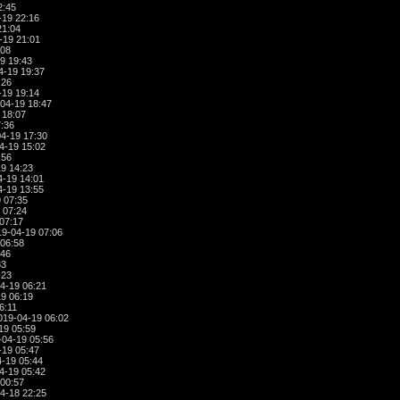
2:45
-19 22:16
21:04
-19 21:01
:08
9 19:43
4-19 19:37
:26
-19 19:14
04-19 18:47
 18:07
:36
4-19 17:30
4-19 15:02
:56
9 14:23
-19 14:01
-19 13:55
 07:35
 07:24
07:17
9-04-19 07:06
06:58
:46
33
:23
4-19 06:21
9 06:19
6:11
019-04-19 06:02
19 05:59
04-19 05:56
-19 05:47
-19 05:44
4-19 05:42
00:57
4-18 22:25