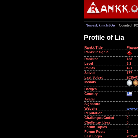
Newest: kimchiJOa
Counted: 10
Profile of Lia
Rankk Title
Phara
Rankk Insignia
Rankked
138
Level
8.1
Points
421
Solved
177
Last Solved
2025-0
Medals
Badges
Country
Avatar
Signature
Website
www.y
Reputation
0
Challenges Coded
0
Challenge Ideas
0
Forum Topics
0
Forum Posts
2
Last Login
2025-0