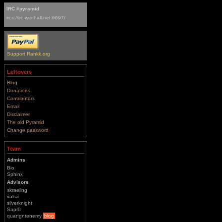
IRC #pyramid
ircs://irc.wechall.net:6697/
Support Rankk.org
Leftovers
Blog
Donations
Contributors
Email
Disclaimer
The old Pyramid
Change password
Team
Admins
Bio
Sphinx
Advisors
skraeling
valsa
silverknight
Sapr0
quangntenemy
blog