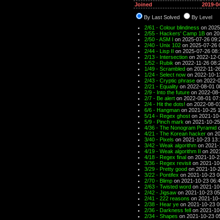
Joined
2019-0
By Last Solved
By Level
2/61 - Colour blindness
on 2025
2/55 - Hackers' Camp 1B
on 20
2/50 - ASM I
on 2025-07-26 09:
2/40 - Unix 102
on 2025-07-26 
2/44 - Lisp II
on 2025-07-26 08:
2/13 - Intersection
on 2022-12-0
1/52 - Rubik
on 2022-11-26 08:
1/49 - Scrambled
on 2022-11-26
1/24 - Select now
on 2022-10-1
2/43 - Cryptic phrase
on 2022-0
2/21 - Equality
on 2022-08-01 0
2/9 - Into the future
on 2022-08-
2/7 - Be alert
on 2022-08-01 07
2/4 - Hit the dots!
on 2022-08-0
6/6 - Hangman
on 2021-10-25 1
5/14 - Regex ghost
on 2021-10-
5/9 - Pinch mark
on 2021-10-25
4/36 - The Nonogram Pyramid
o
4/21 - The Korean hacker
on 20
3/40 - Pixels
on 2021-10-23 13:
3/42 - Weak algorithm
on 2021-
4/19 - Weak algorithm II
on 2021
4/18 - Regex final
on 2021-10-2
3/36 - Regex revisit
on 2021-10
3/29 - Pretty good
on 2021-10-2
3/22 - Pontifex
on 2021-10-23 0
2/70 - Blimp
on 2021-10-23 06:
2/63 - Twisted word
on 2021-10
2/42 - Jigsaw
on 2021-10-23 05
2/41 - 222 reasons
on 2021-10-
2/38 - Hear ye
on 2021-10-23 0
2/36 - Darkness fell
on 2021-10
2/34 - Shapes
on 2021-10-23 0