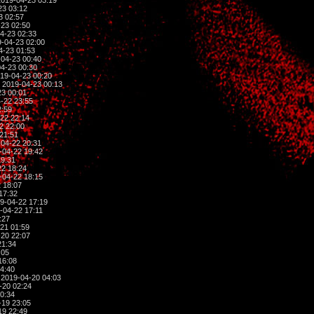
019-04-23 03:19
23 03:12
3 02:57
23 02:50
4-23 02:33
-04-23 02:00
4-23 01:53
04-23 00:40
4-23 00:30
19-04-23 00:20
 2019-04-23 00:13
3 00:01
-22 23:55
2:59
22 22:14
2 22:00
21:51
04-22 20:31
-04-22 19:42
19:31
2 18:24
-04-22 18:15
 18:07
17:32
9-04-22 17:19
-04-22 17:11
:27
21 01:59
20 22:07
21:34
:05
16:08
4:40
2019-04-20 04:03
-20 02:24
0:34
-19 23:05
19 22:49