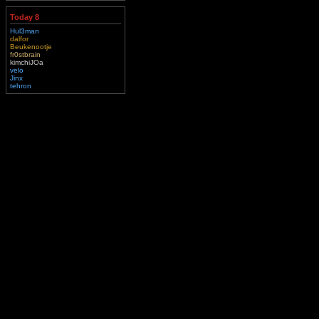
Today 8
Hul3man
dalfor
Beukenootje
fr0stbrain
kimchiJOa
velo
Jinx
tehron