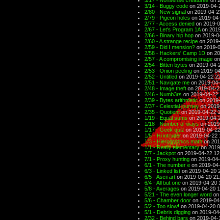
3/17 - Nonsense creatures
on 2
3/14 - Buggy code
on 2019-04-
2/80 - New signal
on 2019-04-2
2/79 - Pigeon holes
on 2019-04-
2/77 - Access denied
on 2019-0
2/67 - Let's Program 1A
on 2019
2/66 - Binary hip hop
on 2019-0
2/60 - A strange recipe
on 2019-
2/59 - Did I mension?
on 2019-0
2/58 - Hackers' Camp 1D
on 20
2/57 - A compromising image
on
2/54 - Bitten bytes
on 2019-04-2
2/53 - Onion peeling
on 2019-04
2/52 - Untitled
on 2019-04-22 2
2/51 - Navigate me
on 2019-04-
2/48 - Image theft
on 2019-04-2
2/46 - Numb3rs
on 2019-04-22 
2/39 - Bytes arithmetic
on 2019-
2/37 - Celestial journey
on 2019
2/35 - Quotient
on 2019-04-22 
1/19 - Equal sums
on 2019-04-2
1/18 - Number of ways
on 2019
1/17 - Geek quiz
on 2019-04-22
1/5 - Hi intruder
on 2019-04-22 
1/3 - Hieroglyphics math
on 201
1/1 - Really elementary
on 2019
7/7 - Jackpot
on 2019-04-22 12
7/1 - Proxy hunting
on 2019-04-
6/1 - The number e
on 2019-04-
6/3 - Linked list
on 2019-04-20 
6/5 - Ascii art
on 2019-04-20 21
6/4 - All but one
on 2019-04-20 
5/8 - Averages
on 2019-04-20 1
5/21 - The even longer word
on 
5/6 - Chamber door
on 2019-04
5/2 - Too slow!
on 2019-04-20 0
5/1 - Debris digging
on 2019-04
2/32 - Behind bars
on 2019-04-