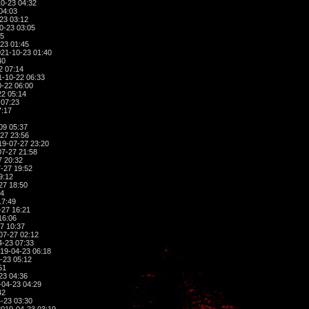
0-23 04:32
04:03
23 03:12
0-23 03:05
45
23 01:45
21-10-23 01:40
40
2 07:14
-10-22 06:33
-22 06:00
2 05:14
 07:23
7:17
09 05:37
27 23:56
9-07-27 23:20
7-27 21:58
7 20:32
-27 19:52
9:12
27 18:50
04
17:49
-27 16:21
16:06
7 10:37
07-27 02:12
-23 07:33
19-04-23 06:18
-23 05:12
51
23 04:36
04-23 04:29
42
-23 03:30