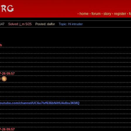
•
home
•
forum
•
story
•
register
•
f
147
Solved: j_m 5/25
Posted: dalfor
Topic: Hi intruder
oh
7-26 09:57
outube.com/channel/UC6u7ivf636bNiHUAdbu3KMQ
7-26 09:57