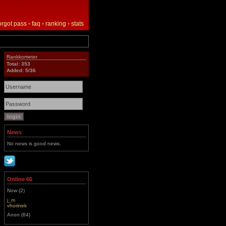
orgot pass
•
faq
•
ranking
•
stats
Rankkometer
Total: 353
Added: 5/36
News
No news is good news.
Online 66
Now (2)
j_m
vhorinek
Anon (64)