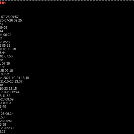
4-04
-07-26 09:57
25-07-26 09:25
23
09:05
14
4 06:24
24
 08:23
3 05:53
8-01 10:18
8:44
01 07:56
:44
1 07:39
1:15
25 09:18
 08:52
n 2021-10-24 16:15
21-10-23 13:37
18
10-23 13:15
-10-23 12:44
3 11:32
-23 09:09
3 09:03
8:40
47
-23 06:24
:53
23 05:51
5:38
-23 05:30
5:27