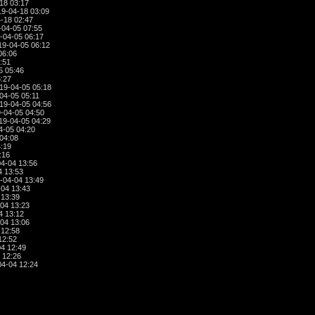
18 03:17
9-04-18 03:09
-18 02:47
04-05 07:55
-04-05 06:17
9-04-05 06:12
06:06
:51
5 05:46
:27
19-04-05 05:18
04-05 05:11
19-04-05 04:56
-04-05 04:50
19-04-05 04:29
4-05 04:20
04:08
:19
:16
4-04 13:56
4 13:53
-04-04 13:49
04 13:43
 13:39
04 13:23
4 13:12
04 13:06
 12:58
12:52
4 12:49
 12:26
4-04 12:24