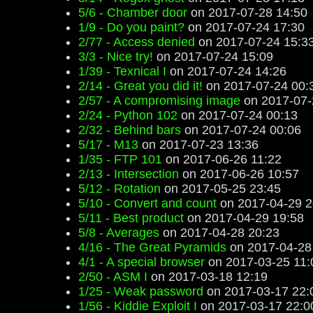
5/6 - Chamber door
on 2017-07-28 14:50
1/9 - Do you paint?
on 2017-07-24 17:30
2/77 - Access denied
on 2017-07-24 15:3
3/3 - Nice try!
on 2017-07-24 15:09
1/39 - Texnical I
on 2017-07-24 14:26
2/14 - Great you did it!
on 2017-07-24 00:
2/57 - A compromising image
on 2017-07-
2/24 - Python 102
on 2017-07-24 00:13
2/32 - Behind bars
on 2017-07-24 00:06
5/17 - M13
on 2017-07-23 13:36
1/35 - FTP 101
on 2017-06-26 11:22
2/13 - Intersection
on 2017-06-26 10:57
5/12 - Rotation
on 2017-05-25 23:45
5/10 - Convert and count
on 2017-04-29 2
5/11 - Best product
on 2017-04-29 19:58
5/8 - Averages
on 2017-04-28 20:23
4/16 - The Great Pyramids
on 2017-04-28
4/1 - A special browser
on 2017-03-25 11:
2/50 - ASM I
on 2017-03-18 12:19
1/25 - Weak password
on 2017-03-17 22:
1/56 - Kiddie Exploit I
on 2017-03-17 22:0