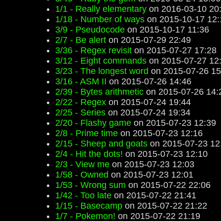
1/1 - Really elementary
on 2016-03-10 20
1/18 - Number of ways
on 2015-10-17 12:
3/9 - Pseudocode
on 2015-10-17 11:36
2/7 - Be alert
on 2015-07-29 22:49
3/36 - Regex revisit
on 2015-07-27 17:28
3/12 - Eight commands
on 2015-07-27 12
3/23 - The longest word
on 2015-07-26 15
3/16 - ASM II
on 2015-07-26 14:46
2/39 - Bytes arithmetic
on 2015-07-26 14:
2/22 - Regex
on 2015-07-24 19:44
2/25 - Series
on 2015-07-24 19:34
2/20 - Flashy game
on 2015-07-23 12:39
2/8 - Prime time
on 2015-07-23 12:16
2/15 - Sheep and goats
on 2015-07-23 12
2/4 - Hit the dots!
on 2015-07-23 12:10
2/3 - View me
on 2015-07-23 12:03
1/58 - Owned
on 2015-07-23 12:01
1/53 - Wrong sum
on 2015-07-22 22:06
1/42 - Too late
on 2015-07-22 21:41
1/15 - Basecamp
on 2015-07-22 21:22
1/7 - Pokemon!
on 2015-07-22 21:19