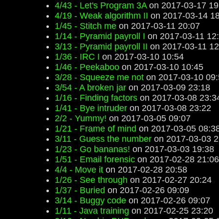
4/43 - Let's Program 3A
on 2017-03-17 19
4/19 - Weak algorithm II
on 2017-03-14 18
1/45 - Stitch me
on 2017-03-11 20:07
1/14 - Pyramid payroll I
on 2017-03-11 12
3/13 - Pyramid payroll II
on 2017-03-11 12
1/36 - IRC I
on 2017-03-10 10:54
1/46 - Peekaboo
on 2017-03-10 10:45
3/28 - Squeeze me not
on 2017-03-10 09:
3/54 - A broken jar
on 2017-03-09 23:18
1/16 - Finding factors
on 2017-03-08 23:3
1/41 - Bye intruder
on 2017-03-08 23:22
2/2 - Yummy!
on 2017-03-05 09:07
1/21 - Frame of mind
on 2017-03-05 08:3
3/11 - Guess the number
on 2017-03-03 2
1/23 - Go bananas!
on 2017-03-03 19:38
1/51 - Email forensic
on 2017-02-28 21:06
4/4 - Move it
on 2017-02-28 20:58
1/26 - See through
on 2017-02-27 20:24
1/37 - Buried
on 2017-02-26 09:09
3/14 - Buggy code
on 2017-02-26 09:07
1/11 - Java training
on 2017-02-25 23:20