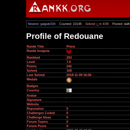
Newest: gaigule334
Counted: 10148
Solved: j_m 4/38
Posted: dalf
Profile of Redouane
Rankk Title
Priest
Rankk Insignia
Rankked
293
Level
7.0
Points
242
Solved
108
Last Solved
2018-11-09 16:56
Medals
Badges
Country
Avatar
Signature
Website
Reputation
0
Challenges Coded
0
Challenge Ideas
0
Forum Topics
0
Forum Posts
0