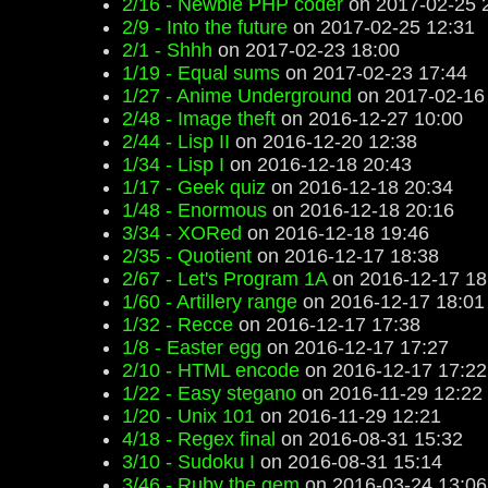
2/16 - Newbie PHP coder
on 2017-02-25 
2/9 - Into the future
on 2017-02-25 12:31
2/1 - Shhh
on 2017-02-23 18:00
1/19 - Equal sums
on 2017-02-23 17:44
1/27 - Anime Underground
on 2017-02-16
2/48 - Image theft
on 2016-12-27 10:00
2/44 - Lisp II
on 2016-12-20 12:38
1/34 - Lisp I
on 2016-12-18 20:43
1/17 - Geek quiz
on 2016-12-18 20:34
1/48 - Enormous
on 2016-12-18 20:16
3/34 - XORed
on 2016-12-18 19:46
2/35 - Quotient
on 2016-12-17 18:38
2/67 - Let's Program 1A
on 2016-12-17 18
1/60 - Artillery range
on 2016-12-17 18:01
1/32 - Recce
on 2016-12-17 17:38
1/8 - Easter egg
on 2016-12-17 17:27
2/10 - HTML encode
on 2016-12-17 17:22
1/22 - Easy stegano
on 2016-11-29 12:22
1/20 - Unix 101
on 2016-11-29 12:21
4/18 - Regex final
on 2016-08-31 15:32
3/10 - Sudoku I
on 2016-08-31 15:14
3/46 - Ruby the gem
on 2016-03-24 13:06