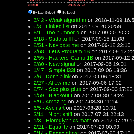
Last Login
2026-02-21 17:01
Joined
2015-07-22
By Last Solved
By Level
3/42 - Weak algorithm
on 2018-11-09 16:
6/3 - Linked list
on 2017-09-20 20:59
6/1 - The number e
on 2017-09-20 20:22
5/18 - Sudoku III
on 2017-09-15 11:08
2/51 - Navigate me
on 2017-09-12 22:18
2/68 - Let's Program 1B
on 2017-09-12 22
2/55 - Hackers' Camp 1B
on 2017-09-12 2
2/80 - New signal
on 2017-09-06 19:01
1/47 - Simple l33t
on 2017-09-06 18:36
2/6 - Don't blink
on 2017-09-06 18:31
2/27 - Allow me
on 2017-09-06 17:32
2/74 - See plus plus
on 2017-09-06 17:28
1/59 - Blackout I
on 2017-08-30 18:24
6/9 - Amazing
on 2017-08-30 11:14
6/5 - Ascii art
on 2017-08-28 10:31
2/11 - Night shift
on 2017-07-31 22:13
1/3 - Hieroglyphics math
on 2017-07-29 1
2/21 - Equality
on 2017-07-29 00:09
5/14 - Regex ghost
on 2017-07-28 17:13