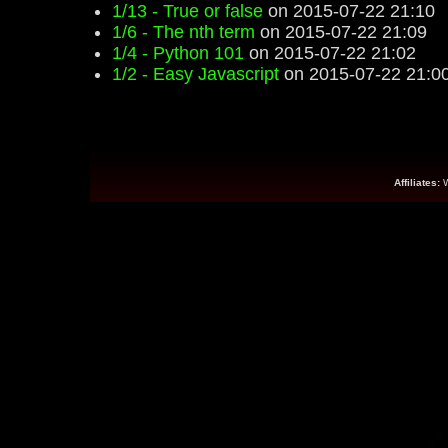
1/13 - True or false
on 2015-07-22 21:10
1/6 - The nth term
on 2015-07-22 21:09
1/4 - Python 101
on 2015-07-22 21:02
1/2 - Easy Javascript
on 2015-07-22 21:0
Affiliates: