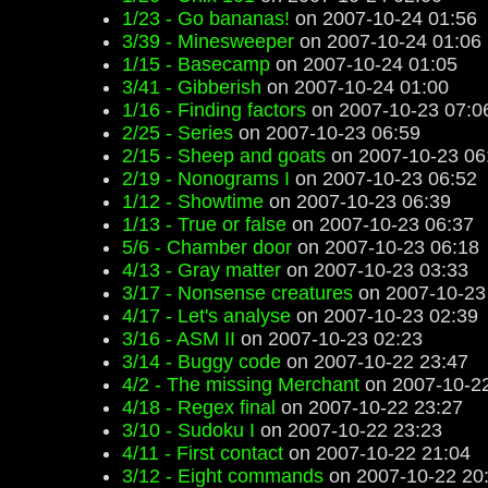
1/23 - Go bananas!
on 2007-10-24 01:56
3/39 - Minesweeper
on 2007-10-24 01:06
1/15 - Basecamp
on 2007-10-24 01:05
3/41 - Gibberish
on 2007-10-24 01:00
1/16 - Finding factors
on 2007-10-23 07:0
2/25 - Series
on 2007-10-23 06:59
2/15 - Sheep and goats
on 2007-10-23 06
2/19 - Nonograms I
on 2007-10-23 06:52
1/12 - Showtime
on 2007-10-23 06:39
1/13 - True or false
on 2007-10-23 06:37
5/6 - Chamber door
on 2007-10-23 06:18
4/13 - Gray matter
on 2007-10-23 03:33
3/17 - Nonsense creatures
on 2007-10-23
4/17 - Let's analyse
on 2007-10-23 02:39
3/16 - ASM II
on 2007-10-23 02:23
3/14 - Buggy code
on 2007-10-22 23:47
4/2 - The missing Merchant
on 2007-10-22
4/18 - Regex final
on 2007-10-22 23:27
3/10 - Sudoku I
on 2007-10-22 23:23
4/11 - First contact
on 2007-10-22 21:04
3/12 - Eight commands
on 2007-10-22 20