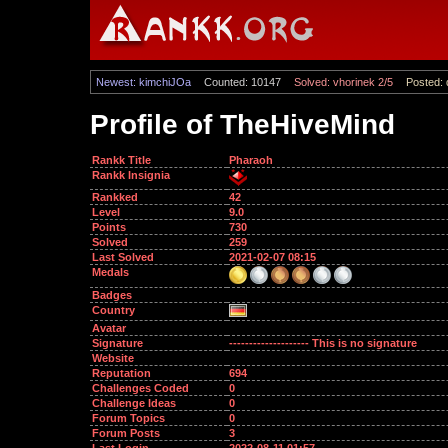
Newest: kimchiJOa
Counted: 10147
Solved: vhorinek 2/5
Posted: 
Profile of TheHiveMind
Rankk Title
Pharaoh
Rankk Insignia
Rankked
42
Level
9.0
Points
730
Solved
259
Last Solved
2021-02-07 08:15
Medals
Badges
Country
Avatar
Signature
-------------------- This is no signature
Website
Reputation
694
Challenges Coded
0
Challenge Ideas
0
Forum Topics
0
Forum Posts
3