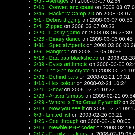
5/8 - Averages
on 2008-03-07 02:54
5/10 - Convert and count
on 2008-03-07 0
3/45 - Hackers' Camp 2D
on 2008-03-07 
5/1 - Debris digging
on 2008-03-07 00:53
5/4 - Zipped
on 2008-03-07 00:23
2/20 - Flashy game
on 2008-03-06 23:39
2/26 - Binary dance
on 2008-03-06 00:45
1/31 - Special Agents
on 2008-03-06 00:3
6/6 - Hangman
on 2008-03-05 06:56
5/16 - Baa baa blacksheep
on 2008-02-28
2/39 - Bytes arithmetic
on 2008-02-28 02:
4/7 - The Sphinx crypto
on 2008-02-21 10
2/32 - Behind bars
on 2008-02-21 10:31
1/10 - Hex colour
on 2008-02-21 10:24
3/21 - Snow
on 2008-02-21 10:22
2/28 - Artisan's mass
on 2008-02-21 09:5
2/29 - Where is The Great Pyramid?
on 20
2/18 - Now you see it
on 2008-02-21 09:1
6/3 - Linked list
on 2008-02-20 03:21
1/26 - See through
on 2008-02-19 08:05
2/16 - Newbie PHP coder
on 2008-02-19 
2/17 - Family relations
on 2008-02-19 05: