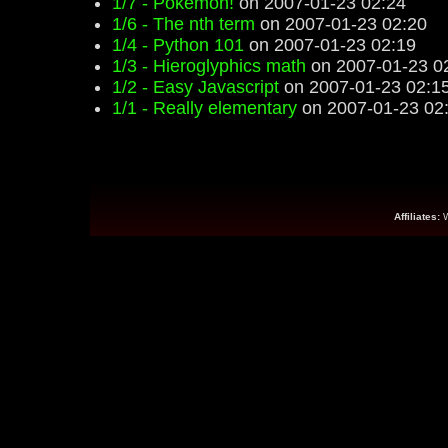
1/7 - Pokemon!
on 2007-01-23 02:24
1/6 - The nth term
on 2007-01-23 02:20
1/4 - Python 101
on 2007-01-23 02:19
1/3 - Hieroglyphics math
on 2007-01-23 0
1/2 - Easy Javascript
on 2007-01-23 02:1
1/1 - Really elementary
on 2007-01-23 02
Affiliates: