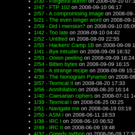
2/30 - Forgetful admin
on 2008-09-10 07:
2/47 - FTP 102
on 2008-09-10 06:17
2/57 - A compromising image
on 2008-09-
5/21 - The even longer word
on 2008-09-1
2/59 - Did I mension?
on 2008-09-10 05:0
1/42 - Too late
on 2008-09-10 04:42
2/52 - Untitled
on 2008-09-09 22:55
2/55 - Hackers' Camp 1B
on 2008-09-09 1
1/41 - Bye intruder
on 2008-09-09 16:32
2/53 - Onion peeling
on 2008-09-09 16:24
2/54 - Bitten bytes
on 2008-09-09 16:15
2/60 - A strange recipe
on 2008-09-09 15:
4/36 - The Nonogram Pyramid
on 2008-08
3/57 - Texnical II
on 2008-08-20 17:33
3/56 - Annihilation
on 2008-08-20 16:14
1/40 - Caesarian ciphers
on 2008-07-11 1
1/39 - Texnical I
on 2008-06-25 00:25
2/51 - Navigate me
on 2008-06-19 03:19
2/50 - ASM I
on 2008-06-11 18:53
1/36 - IRC I
on 2008-06-10 06:52
2/49 - IRC II
on 2008-06-09 19:48
4/32 - Greedy python
on 2008-06-09 17:3