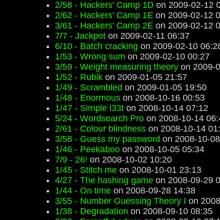
2/58 - Hackers' Camp 1D
on 2009-02-12 
2/62 - Hackers' Camp 1E
on 2009-02-12 0
3/61 - Hackers' Camp 2E
on 2009-02-12 0
7/7 - Jackpot
on 2009-02-11 06:37
6/10 - Batch cracking
on 2009-02-10 06:2
1/53 - Wrong sum
on 2009-02-10 00:27
3/59 - Weight measuring theory
on 2009-0
1/52 - Rubik
on 2009-01-05 21:57
1/49 - Scrambled
on 2009-01-05 19:50
1/48 - Enormous
on 2008-10-16 00:53
1/47 - Simple l33t
on 2008-10-14 07:12
5/24 - Wordsearch Pro
on 2008-10-14 06:
2/61 - Colour blindness
on 2008-10-14 01
3/58 - Guess my password
on 2008-10-08
1/46 - Peekaboo
on 2008-10-05 05:34
7/9 - 26!
on 2008-10-02 10:20
1/45 - Stitch me
on 2008-10-01 23:13
4/27 - The hashing game
on 2008-09-29 0
1/44 - On time
on 2008-09-28 14:38
3/55 - Number Guessing Theory I
on 2008
1/38 - Degradation
on 2008-09-10 08:35