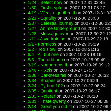
1/24 - Select now
on 2007-12-31 03:45
1/30 - First crypto
on 2007-12-31 03:27
4/19 - Weak algorithm II
on 2007-12-31 03
2/21 - Equality
on 2007-12-30 23:03
2/37 - Celestial journey
on 2007-12-30 22
1/27 - Anime Underground
on 2007-12-30
1/28 - Message over
on 2007-12-30 22:12
1/11 - Java training
on 2007-10-29 22:18
8/1 - Formless
on 2007-10-29 05:19
5/2 - Too slow!
on 2007-10-28 21:16
6/4 - All but one
on 2007-10-28 18:16
8/3 - The odd one
on 2007-10-28 09:49
3/19 - Nonograms II
on 2007-10-28 09:12
3/40 - Pixels
on 2007-10-27 17:34
2/36 - Darkness fell
on 2007-10-27 06:32
2/34 - Shapes
on 2007-10-27 06:29
2/24 - Python 102
on 2007-10-27 06:24
2/35 - Quotient
on 2007-10-27 06:17
2/33 - Referer
on 2007-10-27 06:10
2/31 - I hate qwerty
on 2007-10-27 06:08
2/14 - Great you did it!
on 2007-10-27 06: