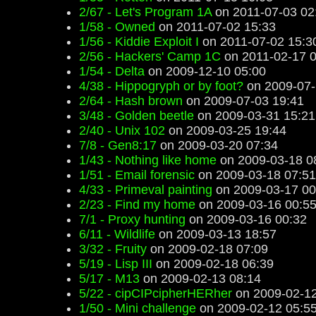
2/67 - Let's Program 1A
on 2011-07-03 02
1/58 - Owned
on 2011-07-02 15:33
1/56 - Kiddie Exploit I
on 2011-07-02 15:3
2/56 - Hackers' Camp 1C
on 2011-02-17 0
1/54 - Delta
on 2009-12-10 05:00
4/38 - Hippogryph or by foot?
on 2009-07-
2/64 - Hash brown
on 2009-07-03 19:41
3/48 - Golden beetle
on 2009-03-31 15:21
2/40 - Unix 102
on 2009-03-25 19:44
7/8 - Gen8:17
on 2009-03-20 07:34
1/43 - Nothing like home
on 2009-03-18 0
1/51 - Email forensic
on 2009-03-18 07:51
4/33 - Primeval painting
on 2009-03-17 00
2/23 - Find my home
on 2009-03-16 00:5
7/1 - Proxy hunting
on 2009-03-16 00:32
6/11 - Wildlife
on 2009-03-13 18:57
3/32 - Fruity
on 2009-02-18 07:09
5/19 - Lisp III
on 2009-02-18 06:39
5/17 - M13
on 2009-02-13 08:14
5/22 - cipCIPcipherHERher
on 2009-02-12
1/50 - Mini challenge
on 2009-02-12 05:5