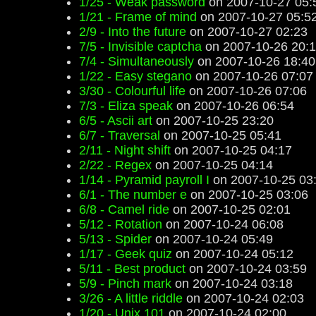
1/25 - Weak password
on 2007-10-27 05:
1/21 - Frame of mind
on 2007-10-27 05:5
2/9 - Into the future
on 2007-10-27 02:23
7/5 - Invisible captcha
on 2007-10-26 20:
7/4 - Simultaneously
on 2007-10-26 18:40
1/22 - Easy stegano
on 2007-10-26 07:07
3/30 - Colourful life
on 2007-10-26 07:06
7/3 - Eliza speak
on 2007-10-26 06:54
6/5 - Ascii art
on 2007-10-25 23:20
6/7 - Traversal
on 2007-10-25 05:41
2/11 - Night shift
on 2007-10-25 04:17
2/22 - Regex
on 2007-10-25 04:14
1/14 - Pyramid payroll I
on 2007-10-25 03
6/1 - The number e
on 2007-10-25 03:06
6/8 - Camel ride
on 2007-10-25 02:01
5/12 - Rotation
on 2007-10-24 06:08
5/13 - Spider
on 2007-10-24 05:49
1/17 - Geek quiz
on 2007-10-24 05:12
5/11 - Best product
on 2007-10-24 03:59
5/9 - Pinch mark
on 2007-10-24 03:18
3/26 - A little riddle
on 2007-10-24 02:03
1/20 - Unix 101
on 2007-10-24 02:00