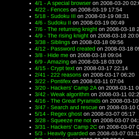
4/1 - A special browser
on 2008-03-20 02:
4/22 - Fences
on 2008-03-19 17:54
5/18 - Sudoku III
on 2008-03-19 08:31
4/6 - Sudoku II
on 2008-03-19 00:49
7/6 - The returning knight
on 2008-03-18 
4/9 - The rising knight
on 2008-03-18 20:0
3/38 - Siblings
on 2008-03-18 09:56
4/12 - Password created
on 2008-03-18 0
3/8 - Hide me
on 2008-03-18 09:04
6/9 - Amazing
on 2008-03-18 03:09
4/15 - Crypt text
on 2008-03-17 22:14
2/41 - 222 reasons
on 2008-03-17 06:20
3/22 - Pontifex
on 2008-03-11 07:04
3/20 - Hackers' Camp 2A
on 2008-03-11 0
3/42 - Weak algorithm
on 2008-03-11 02:
4/16 - The Great Pyramids
on 2008-03-10
3/47 - Search and rescue
on 2008-03-10 
5/14 - Regex ghost
on 2008-03-07 05:17
3/28 - Squeeze me not
on 2008-03-07 04:
3/31 - Hackers' Camp 2C
on 2008-03-07 
5/3 - Heavily guarded
on 2008-03-07 03:1