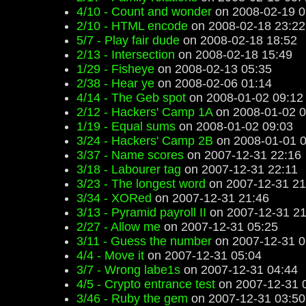
4/10 - Count and wonder
on 2008-02-19 0
2/10 - HTML encode
on 2008-02-18 23:22
5/7 - Play fair dude
on 2008-02-18 18:52
2/13 - Intersection
on 2008-02-18 15:49
1/29 - Fisheye
on 2008-02-13 05:35
2/38 - Hear ye
on 2008-02-06 01:14
4/14 - The Geb spot
on 2008-01-02 09:12
2/12 - Hackers' Camp 1A
on 2008-01-02 0
1/19 - Equal sums
on 2008-01-02 09:03
3/24 - Hackers' Camp 2B
on 2008-01-01 0
3/37 - Name scores
on 2007-12-31 22:16
3/18 - Labourer tag
on 2007-12-31 22:11
3/23 - The longest word
on 2007-12-31 21
3/34 - XORed
on 2007-12-31 21:46
3/13 - Pyramid payroll II
on 2007-12-31 21
2/27 - Allow me
on 2007-12-31 05:25
3/11 - Guess the number
on 2007-12-31 0
4/4 - Move it
on 2007-12-31 05:04
3/7 - Wrong labe1s
on 2007-12-31 04:44
4/5 - Crypto entrance test
on 2007-12-31 
3/46 - Ruby the gem
on 2007-12-31 03:50