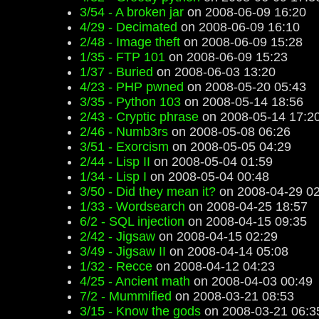
3/54 - A broken jar
on 2008-06-09 16:20
4/29 - Decimated
on 2008-06-09 16:10
2/48 - Image theft
on 2008-06-09 15:28
1/35 - FTP 101
on 2008-06-09 15:23
1/37 - Buried
on 2008-06-03 13:20
4/23 - PHP pwned
on 2008-05-20 05:43
3/35 - Python 103
on 2008-05-14 18:56
2/43 - Cryptic phrase
on 2008-05-14 17:2
2/46 - Numb3rs
on 2008-05-08 06:26
3/51 - Exorcism
on 2008-05-05 04:29
2/44 - Lisp II
on 2008-05-04 01:59
1/34 - Lisp I
on 2008-05-04 00:48
3/50 - Did they mean it?
on 2008-04-29 02
1/33 - Wordsearch
on 2008-04-25 18:57
6/2 - SQL injection
on 2008-04-15 09:35
2/42 - Jigsaw
on 2008-04-15 02:29
3/49 - Jigsaw II
on 2008-04-14 05:08
1/32 - Recce
on 2008-04-12 04:23
4/25 - Ancient math
on 2008-04-03 00:49
7/2 - Mummified
on 2008-03-21 08:53
3/15 - Know the gods
on 2008-03-21 06:3