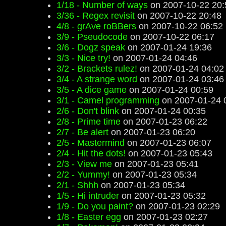
1/18 - Number of ways
on 2007-10-22 20:
3/36 - Regex revisit
on 2007-10-22 20:48
4/8 - grAve roBBers
on 2007-10-22 06:52
3/9 - Pseudocode
on 2007-10-22 06:17
3/6 - Dogz speak
on 2007-01-24 19:36
3/3 - Nice try!
on 2007-01-24 04:46
3/2 - Brackets rulez!
on 2007-01-24 04:02
3/4 - A strange word
on 2007-01-24 03:46
3/5 - A dice game
on 2007-01-24 00:59
3/1 - Camel programming
on 2007-01-24 
2/6 - Don't blink
on 2007-01-24 00:35
2/8 - Prime time
on 2007-01-23 06:22
2/7 - Be alert
on 2007-01-23 06:20
2/5 - Mastermind
on 2007-01-23 06:07
2/4 - Hit the dots!
on 2007-01-23 05:43
2/3 - View me
on 2007-01-23 05:41
2/2 - Yummy!
on 2007-01-23 05:34
2/1 - Shhh
on 2007-01-23 05:34
1/5 - Hi intruder
on 2007-01-23 05:32
1/9 - Do you paint?
on 2007-01-23 02:29
1/8 - Easter egg
on 2007-01-23 02:27