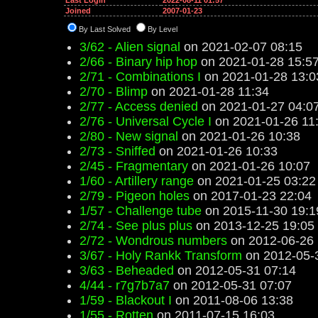
Last Login
2022-08-11 01:57
Joined
2007-01-23
By Last Solved
By Level
3/62 - Alien signal
on 2021-02-07 08:15
2/66 - Binary hip hop
on 2021-01-28 15:5
2/71 - Combinations I
on 2021-01-28 13:0
2/70 - Blimp
on 2021-01-28 11:34
2/77 - Access denied
on 2021-01-27 04:0
2/76 - Universal Cycle I
on 2021-01-26 11
2/80 - New signal
on 2021-01-26 10:38
2/73 - Sniffed
on 2021-01-26 10:33
2/45 - Fragmentary
on 2021-01-26 10:07
1/60 - Artillery range
on 2021-01-25 03:22
2/79 - Pigeon holes
on 2017-01-23 22:04
1/57 - Challenge tube
on 2015-11-30 19:1
2/74 - See plus plus
on 2013-12-25 19:05
2/72 - Wondrous numbers
on 2012-06-26 
3/67 - Holy Rankk Transform
on 2012-05-
3/63 - Beheaded
on 2012-05-31 07:14
4/44 - r7g7b7a7
on 2012-05-31 07:07
1/59 - Blackout I
on 2011-08-06 13:38
1/55 - Rotten
on 2011-07-15 16:03