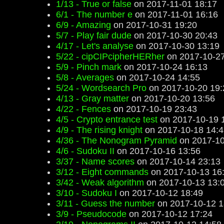
1/13 - True or false
on 2017-11-01 18:17
6/1 - The number e
on 2017-11-01 16:16
6/9 - Amazing
on 2017-10-31 19:20
5/7 - Play fair dude
on 2017-10-30 20:43
4/17 - Let's analyse
on 2017-10-30 13:19
5/22 - cipCIPcipherHERher
on 2017-10-27
5/9 - Pinch mark
on 2017-10-24 16:13
5/8 - Averages
on 2017-10-24 14:55
5/24 - Wordsearch Pro
on 2017-10-20 19:
4/13 - Gray matter
on 2017-10-20 13:56
4/22 - Fences
on 2017-10-19 23:43
4/5 - Crypto entrance test
on 2017-10-19 
4/9 - The rising knight
on 2017-10-18 14:4
4/36 - The Nonogram Pyramid
on 2017-10
4/6 - Sudoku II
on 2017-10-16 13:56
3/37 - Name scores
on 2017-10-14 23:13
3/12 - Eight commands
on 2017-10-13 16
3/42 - Weak algorithm
on 2017-10-13 13:
3/10 - Sudoku I
on 2017-10-12 18:49
3/11 - Guess the number
on 2017-10-12 1
3/9 - Pseudocode
on 2017-10-12 17:24