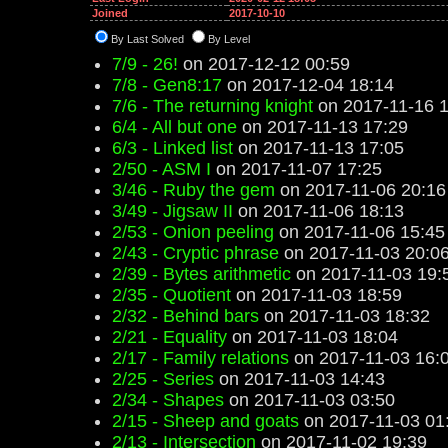
Joined
2017-10-10
By Last Solved
By Level
7/9 - 26!
on 2017-12-12 00:59
7/8 - Gen8:17
on 2017-12-04 18:14
7/6 - The returning knight
on 2017-11-16 1
6/4 - All but one
on 2017-11-13 17:29
6/3 - Linked list
on 2017-11-13 17:05
2/50 - ASM I
on 2017-11-07 17:25
3/46 - Ruby the gem
on 2017-11-06 20:16
3/49 - Jigsaw II
on 2017-11-06 18:13
2/53 - Onion peeling
on 2017-11-06 15:45
2/43 - Cryptic phrase
on 2017-11-03 20:0
2/39 - Bytes arithmetic
on 2017-11-03 19:
2/35 - Quotient
on 2017-11-03 18:59
2/32 - Behind bars
on 2017-11-03 18:32
2/21 - Equality
on 2017-11-03 18:04
2/17 - Family relations
on 2017-11-03 16:
2/25 - Series
on 2017-11-03 14:43
2/34 - Shapes
on 2017-11-03 03:50
2/15 - Sheep and goats
on 2017-11-03 01
2/13 - Intersection
on 2017-11-02 19:39