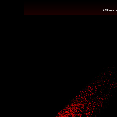
Affiliates: