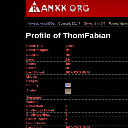
Newest: kimchiJOa
Counted: 10147
Solved: j_m 5/4
Posted: dalfor
Profile of ThomFabian
Rankk Title
Vizier
Rankk Insignia
Rankked
367
Level
8.0
Points
199
Solved
80
Last Solved
2017-12-12 00:59
Medals
Badges
Country
Avatar
Signature
Website
Reputation
0
Challenges Coded
0
Challenge Ideas
0
Forum Topics
1
Forum Posts
0
Last Login
2020-02-12 18:05