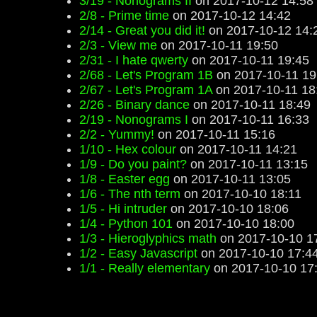
3/19 - Nonograms II
on 2017-10-12 14:58
2/8 - Prime time
on 2017-10-12 14:42
2/14 - Great you did it!
on 2017-10-12 14:
2/3 - View me
on 2017-10-11 19:50
2/31 - I hate qwerty
on 2017-10-11 19:45
2/68 - Let's Program 1B
on 2017-10-11 19
2/67 - Let's Program 1A
on 2017-10-11 18
2/26 - Binary dance
on 2017-10-11 18:49
2/19 - Nonograms I
on 2017-10-11 16:33
2/2 - Yummy!
on 2017-10-11 15:16
1/10 - Hex colour
on 2017-10-11 14:21
1/9 - Do you paint?
on 2017-10-11 13:15
1/8 - Easter egg
on 2017-10-11 13:05
1/6 - The nth term
on 2017-10-10 18:11
1/5 - Hi intruder
on 2017-10-10 18:06
1/4 - Python 101
on 2017-10-10 18:00
1/3 - Hieroglyphics math
on 2017-10-10 1
1/2 - Easy Javascript
on 2017-10-10 17:4
1/1 - Really elementary
on 2017-10-10 17