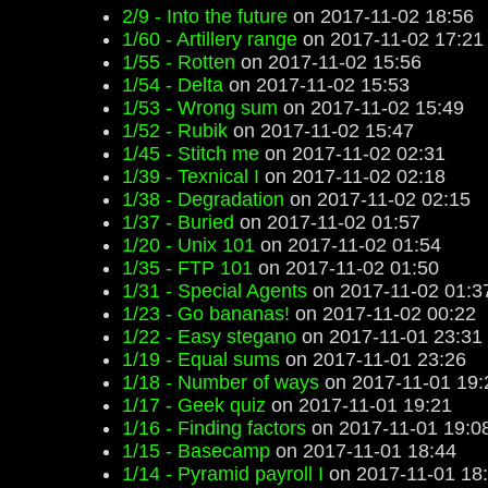
2/9 - Into the future
on 2017-11-02 18:56
1/60 - Artillery range
on 2017-11-02 17:21
1/55 - Rotten
on 2017-11-02 15:56
1/54 - Delta
on 2017-11-02 15:53
1/53 - Wrong sum
on 2017-11-02 15:49
1/52 - Rubik
on 2017-11-02 15:47
1/45 - Stitch me
on 2017-11-02 02:31
1/39 - Texnical I
on 2017-11-02 02:18
1/38 - Degradation
on 2017-11-02 02:15
1/37 - Buried
on 2017-11-02 01:57
1/20 - Unix 101
on 2017-11-02 01:54
1/35 - FTP 101
on 2017-11-02 01:50
1/31 - Special Agents
on 2017-11-02 01:3
1/23 - Go bananas!
on 2017-11-02 00:22
1/22 - Easy stegano
on 2017-11-01 23:31
1/19 - Equal sums
on 2017-11-01 23:26
1/18 - Number of ways
on 2017-11-01 19:
1/17 - Geek quiz
on 2017-11-01 19:21
1/16 - Finding factors
on 2017-11-01 19:0
1/15 - Basecamp
on 2017-11-01 18:44
1/14 - Pyramid payroll I
on 2017-11-01 18