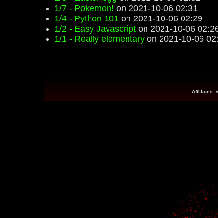
1/7 - Pokemon!
on 2021-10-06 02:31
1/4 - Python 101
on 2021-10-06 02:29
1/2 - Easy Javascript
on 2021-10-06 02:2
1/1 - Really elementary
on 2021-10-06 02
Affiliates: