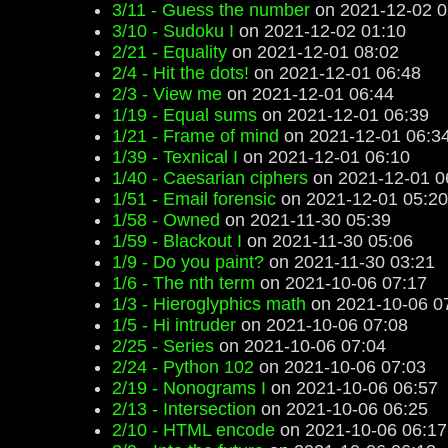
3/11 - Guess the number
on 2021-12-02 0
3/10 - Sudoku I
on 2021-12-02 01:10
2/21 - Equality
on 2021-12-01 08:02
2/4 - Hit the dots!
on 2021-12-01 06:48
2/3 - View me
on 2021-12-01 06:44
1/19 - Equal sums
on 2021-12-01 06:39
1/21 - Frame of mind
on 2021-12-01 06:3
1/39 - Texnical I
on 2021-12-01 06:10
1/40 - Caesarian ciphers
on 2021-12-01 0
1/51 - Email forensic
on 2021-12-01 05:20
1/58 - Owned
on 2021-11-30 05:39
1/59 - Blackout I
on 2021-11-30 05:06
1/9 - Do you paint?
on 2021-11-30 03:21
1/6 - The nth term
on 2021-10-06 07:17
1/3 - Hieroglyphics math
on 2021-10-06 0
1/5 - Hi intruder
on 2021-10-06 07:08
2/25 - Series
on 2021-10-06 07:04
2/24 - Python 102
on 2021-10-06 07:03
2/19 - Nonograms I
on 2021-10-06 06:57
2/13 - Intersection
on 2021-10-06 06:25
2/10 - HTML encode
on 2021-10-06 06:17