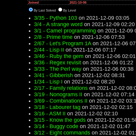
Joined
2021-10-06
By Last Solved
By Level
3/35 - Python 103
on 2021-12-09 03:05
3/4 - A strange word
on 2021-12-09 02:20
3/1 - Camel programming
on 2021-12-09 
2/8 - Prime time
on 2021-12-06 07:53
2/67 - Let's Program 1A
on 2021-12-06 07
2/44 - Lisp II
on 2021-12-06 07:17
3/46 - Ruby the gem
on 2021-12-06 02:01
3/36 - Regex revisit
on 2021-12-06 01:22
3/33 - The Perl way
on 2021-12-06 00:38
3/41 - Gibberish
on 2021-12-02 08:31
1/34 - Lisp I
on 2021-12-02 08:20
2/17 - Family relations
on 2021-12-02 08:
3/19 - Nonograms II
on 2021-12-02 07:14
3/69 - Combinations II
on 2021-12-02 03:
3/18 - Labourer tag
on 2021-12-02 02:15
3/16 - ASM II
on 2021-12-02 02:10
3/15 - Know the gods
on 2021-12-02 01:5
3/14 - Buggy code
on 2021-12-02 01:47
3/12 - Eight commands
on 2021-12-02 01