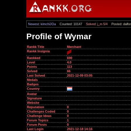
Newest: kimchiJOa
Counted: 10147
Solved: j_m 5/4
Posted: dalfor
Profile of Wymar
Rankk Title
Merchant
Rankk Insignia
Rankked
690
Level
4.0
Points
113
Solved
66
Last Solved
2021-12-09 03:05
Medals
Badges
Country
Avatar
Signature
Website
Reputation
0
Challenges Coded
0
Challenge Ideas
0
Forum Topics
1
Forum Posts
0
Last Login
2021-12-18 14:16