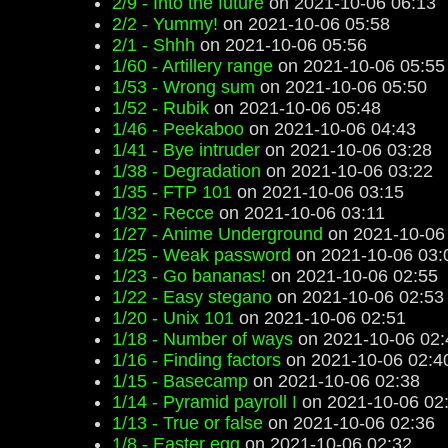
2/9 - Into the future
on 2021-10-06 06:13
2/2 - Yummy!
on 2021-10-06 05:58
2/1 - Shhh
on 2021-10-06 05:56
1/60 - Artillery range
on 2021-10-06 05:55
1/53 - Wrong sum
on 2021-10-06 05:50
1/52 - Rubik
on 2021-10-06 05:48
1/46 - Peekaboo
on 2021-10-06 04:43
1/41 - Bye intruder
on 2021-10-06 03:28
1/38 - Degradation
on 2021-10-06 03:22
1/35 - FTP 101
on 2021-10-06 03:15
1/32 - Recce
on 2021-10-06 03:11
1/27 - Anime Underground
on 2021-10-06
1/25 - Weak password
on 2021-10-06 03:
1/23 - Go bananas!
on 2021-10-06 02:55
1/22 - Easy stegano
on 2021-10-06 02:53
1/20 - Unix 101
on 2021-10-06 02:51
1/18 - Number of ways
on 2021-10-06 02:
1/16 - Finding factors
on 2021-10-06 02:4
1/15 - Basecamp
on 2021-10-06 02:38
1/14 - Pyramid payroll I
on 2021-10-06 02
1/13 - True or false
on 2021-10-06 02:36
1/8 - Easter egg
on 2021-10-06 02:32