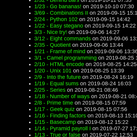
2/32 - Behind bars
on 2019-10-11 07:33
1/23 - Go bananas!
on 2019-10-10 07:30
3/69 - Combinations II
on 2019-09-15 15:
2/24 - Python 102
on 2019-09-15 14:42
1/22 - Easy stegano
on 2019-09-15 14:22
3/3 - Nice try!
on 2019-09-06 14:27
3/12 - Eight commands
on 2019-09-06 13
2/35 - Quotient
on 2019-09-06 13:44
1/21 - Frame of mind
on 2019-09-06 13:3
3/1 - Camel programming
on 2019-08-25 
2/10 - HTML encode
on 2019-08-25 14:25
1/20 - Unix 101
on 2019-08-25 13:39
2/9 - Into the future
on 2019-08-24 16:19
1/19 - Equal sums
on 2019-08-24 16:03
2/25 - Series
on 2019-08-21 08:46
1/18 - Number of ways
on 2019-08-21 08:
2/8 - Prime time
on 2019-08-15 07:59
1/17 - Geek quiz
on 2019-08-15 07:56
1/16 - Finding factors
on 2019-08-13 15:1
1/15 - Basecamp
on 2019-08-12 15:22
1/14 - Pyramid payroll I
on 2019-07-27 17
1/13 - True or false
on 2019-07-22 12:53