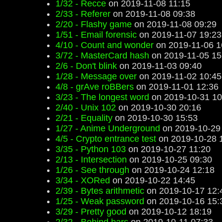
1/32 - Recce
on 2019-11-08 11:15
2/33 - Referer
on 2019-11-08 09:38
2/20 - Flashy game
on 2019-11-08 09:29
1/51 - Email forensic
on 2019-11-07 19:23
4/10 - Count and wonder
on 2019-11-06 1
3/72 - MasterCard hash
on 2019-11-05 15
2/6 - Don't blink
on 2019-11-03 09:40
1/28 - Message over
on 2019-11-02 10:45
4/8 - grAve roBBers
on 2019-11-01 12:36
3/23 - The longest word
on 2019-10-31 10
2/40 - Unix 102
on 2019-10-30 20:16
2/21 - Equality
on 2019-10-30 15:53
1/27 - Anime Underground
on 2019-10-29
4/5 - Crypto entrance test
on 2019-10-28 
3/35 - Python 103
on 2019-10-27 11:20
2/13 - Intersection
on 2019-10-25 09:30
1/26 - See through
on 2019-10-24 12:18
3/34 - XORed
on 2019-10-22 14:45
2/39 - Bytes arithmetic
on 2019-10-17 12:
1/25 - Weak password
on 2019-10-16 15:
3/29 - Pretty good
on 2019-10-12 18:19