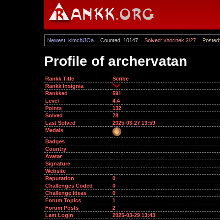
Newest: kimchiJOa
Counted: 10147
Solved: vhorinek 2/27
Posted:
Profile of archervatan
Rankk Title
Scribe
Rankk Insignia
Rankked
591
Level
4.4
Points
132
Solved
78
Last Solved
2025-03-27 13:59
Medals
Badges
Country
Avatar
Signature
Website
Reputation
0
Challenges Coded
0
Challenge Ideas
0
Forum Topics
1
Forum Posts
2
Last Login
2025-03-29 13:43