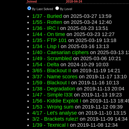
Joined
2018-04-24
By Last Solved
By Level
1/37 - Buried
on 2025-03-27 13:59
1/55 - Rotten
on 2025-03-24 12:40
1/36 - IRC I
on 2025-03-23 13:51
1/44 - On time
on 2025-03-23 12:27
1/35 - FTP 101
on 2025-03-19 13:18
1/34 - Lisp I
on 2025-03-16 13:13
1/40 - Caesarian ciphers
on 2025-03-13 1
1/49 - Scrambled
on 2025-03-06 10:21
1/54 - Delta
on 2024-10-29 10:03
3/65 - Blackout II
on 2019-11-19 14:21
3/37 - Name scores
on 2019-11-17 13:10
1/59 - Blackout I
on 2019-11-16 10:13
1/38 - Degradation
on 2019-11-13 20:04
1/47 - Simple l33t
on 2019-11-13 19:23
1/56 - Kiddie Exploit I
on 2019-11-13 18:4
1/53 - Wrong sum
on 2019-11-12 09:39
4/17 - Let's analyse
on 2019-11-10 13:15
3/2 - Brackets rulez!
on 2019-11-09 14:34
1/39 - Texnical I
on 2019-11-08 12:34