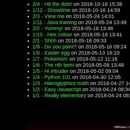
2/4 - Hit the dots!
on 2018-10-16 15:38
1/12 - Showtime
on 2018-10-16 14:59
2/3 - View me
on 2018-05-24 14:01
1/11 - Java training
on 2018-05-24 13:49
2/2 - Yummy!
on 2018-05-18 13:46
1/10 - Hex colour
on 2018-05-18 13:41
2/1 - Shhh
on 2018-05-16 09:33
1/9 - Do you paint?
on 2018-05-16 09:24
1/8 - Easter egg
on 2018-05-13 16:10
1/7 - Pokemon!
on 2018-05-12 11:16
1/6 - The nth term
on 2018-05-08 13:48
1/5 - Hi intruder
on 2018-05-02 09:04
1/4 - Python 101
on 2018-04-30 12:05
1/3 - Hieroglyphics math
on 2018-04-27 1
1/2 - Easy Javascript
on 2018-04-24 08:3
1/1 - Really elementary
on 2018-04-24 08
Affiliates: