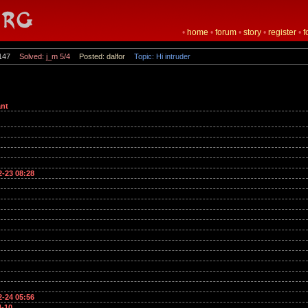
•
home
•
forum
•
story
•
register
•
f
147
Solved: j_m 5/4
Posted: dalfor
Topic: Hi intruder
nt
2-23 08:28
2-24 05:56
4-10