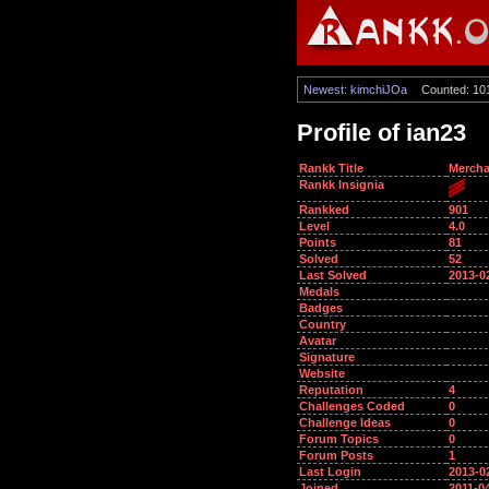
Newest: kimchiJOa
Counted: 10
Profile of ian23
Rankk Title
Mercha
Rankk Insignia
Rankked
901
Level
4.0
Points
81
Solved
52
Last Solved
2013-0
Medals
Badges
Country
Avatar
Signature
Website
Reputation
4
Challenges Coded
0
Challenge Ideas
0
Forum Topics
0
Forum Posts
1
Last Login
2013-0
Joined
2011-0