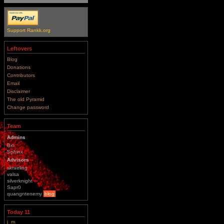
Support Rankk.org
Leftovers
Blog
Donations
Contributors
Email
Disclaimer
The old Pyramid
Change password
Team
Admins
Bio
Sphinx
Advisors
skraeling
valsa
silverknight
Sapr0
quangntenemy
blog
Today 11
j_m