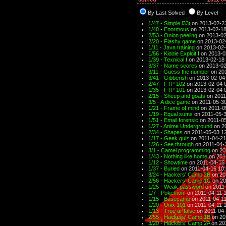
By Last Solved
By Level
1/47 - Simple l33t
on 2013-02-2
1/48 - Enormous
on 2013-02-18
2/53 - Onion peeling
on 2013-02
2/20 - Flashy game
on 2013-02
1/11 - Java training
on 2013-02-
1/56 - Kiddie Exploit I
on 2013-0
1/39 - Texnical I
on 2013-02-18 
3/37 - Name scores
on 2013-02
3/11 - Guess the number
on 201
3/41 - Gibberish
on 2013-02-04
2/47 - FTP 102
on 2013-02-04 
1/35 - FTP 101
on 2013-02-04 
2/15 - Sheep and goats
on 2011
3/5 - A dice game
on 2011-05-30
1/21 - Frame of mind
on 2011-0
1/19 - Equal sums
on 2011-05-3
1/51 - Email forensic
on 2011-05
1/27 - Anime Underground
on 20
2/34 - Shapes
on 2011-05-03 1
1/17 - Geek quiz
on 2011-04-21
1/26 - See through
on 2011-04-
3/1 - Camel programming
on 20
1/43 - Nothing like home
on 201
1/12 - Showtime
on 2011-04-16 
1/37 - Buried
on 2011-04-16 10
3/24 - Hackers' Camp 2B
on 20
2/56 - Hackers' Camp 1C
on 20
1/25 - Weak password
on 2011-
1/7 - Pokemon!
on 2011-04-11 
1/15 - Basecamp
on 2011-04-11
1/20 - Unix 101
on 2011-04-11 
1/13 - True or false
on 2011-04-
2/55 - Hackers' Camp 1B
on 20
3/20 - Hackers' Camp 2A
on 20