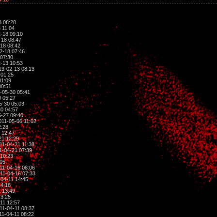
3 08:28
 11:04
-18 09:10
-18 08:47
18 08:42
2-18 07:46
07:30
-13 10:53
3-02-13 08:13
 01:25
01:09
00:51
-05-30 05:41
 05:27
5-30 05:03
0 04:57
-27 09:40
11-05-06 11:02
2:28
 12:47
21 12:29
11-04-21 11:38
1-04-21 07:39
10:23
:05
11-04-16 08:06
11-04-16 07:33
04-11 14:45
14:18
 13:49
13:25
11 12:57
11-04-11 08:37
11-04-11 08:22