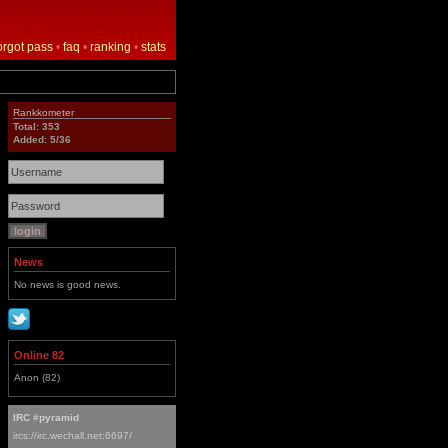
orgot pass
•
faq
•
ranking
•
stats
Rankkometer
Total: 353
Added: 5/36
News
No news is good news.
Online 82
Anon (82)
IRC #pyramid
ircs://irc.wechall.net:6697/