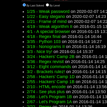
By Last Solved
By Level
1/25 - Weak password
on 2020-02-07 14:
1/22 - Easy stegano
on 2020-02-07 14:23
1/21 - Frame of mind
on 2020-02-07 14:2
4/19 - Weak algorithm II
on 2016-01-15 13
4/1 - A special browser
on 2016-01-15 13:
4/18 - Regex final
on 2016-01-14 16:44
3/35 - Python 103
on 2016-01-14 16:27
3/19 - Nonograms II
on 2016-01-14 16:19
3/3 - Nice try!
on 2016-01-14 15:37
3/24 - Hackers' Camp 2B
on 2016-01-14 1
3/36 - Regex revisit
on 2016-01-14 14:25
3/12 - Eight commands
on 2016-01-14 14
3/2 - Brackets rulez!
on 2016-01-14 14:15
2/58 - Hackers' Camp 1D
on 2016-01-14 
2/55 - Hackers' Camp 1B
on 2016-01-14 1
2/10 - HTML encode
on 2016-01-14 13:56
2/74 - See plus plus
on 2016-01-14 13:50
2/68 - Let's Program 1B
on 2016-01-14 13
2/67 - Let's Program 1A
on 2016-01-14 13
2/22 - Regex
on 2016-01-14 13:36