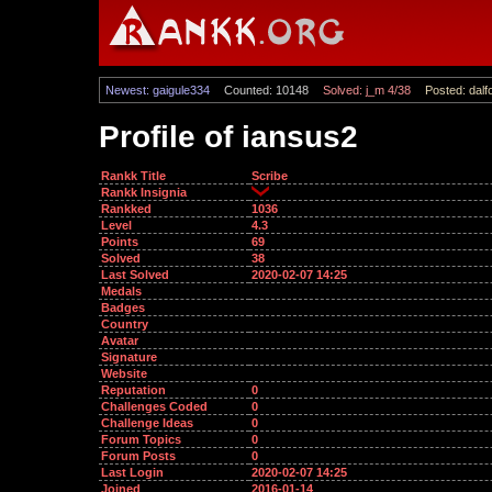
Newest: gaigule334
Counted: 10148
Solved: j_m 4/38
Posted: dalf
Profile of iansus2
Rankk Title
Scribe
Rankk Insignia
Rankked
1036
Level
4.3
Points
69
Solved
38
Last Solved
2020-02-07 14:25
Medals
Badges
Country
Avatar
Signature
Website
Reputation
0
Challenges Coded
0
Challenge Ideas
0
Forum Topics
0
Forum Posts
0
Last Login
2020-02-07 14:25
Joined
2016-01-14