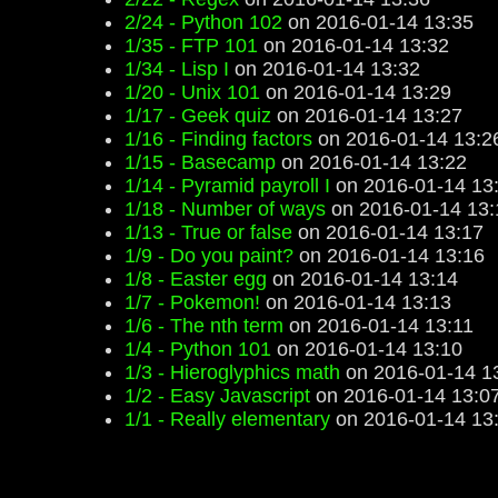
2/24 - Python 102
on 2016-01-14 13:35
1/35 - FTP 101
on 2016-01-14 13:32
1/34 - Lisp I
on 2016-01-14 13:32
1/20 - Unix 101
on 2016-01-14 13:29
1/17 - Geek quiz
on 2016-01-14 13:27
1/16 - Finding factors
on 2016-01-14 13:2
1/15 - Basecamp
on 2016-01-14 13:22
1/14 - Pyramid payroll I
on 2016-01-14 13
1/18 - Number of ways
on 2016-01-14 13:
1/13 - True or false
on 2016-01-14 13:17
1/9 - Do you paint?
on 2016-01-14 13:16
1/8 - Easter egg
on 2016-01-14 13:14
1/7 - Pokemon!
on 2016-01-14 13:13
1/6 - The nth term
on 2016-01-14 13:11
1/4 - Python 101
on 2016-01-14 13:10
1/3 - Hieroglyphics math
on 2016-01-14 1
1/2 - Easy Javascript
on 2016-01-14 13:0
1/1 - Really elementary
on 2016-01-14 13