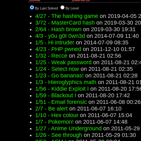
Joined
2008-06-10
By Last Solved
By Level
4/27 - The hashing game
on 2019-04-05 2
3/72 - MasterCard hash
on 2019-03-30 20
2/64 - Hash brown
on 2019-03-30 19:31
4/3 - y0u g0t 0wn3d
on 2014-07-09 11:40
1/5 - Hi intruder
on 2014-07-09 08:35
4/23 - PHP pwned
on 2011-12-10 01:57
1/32 - Recce
on 2011-08-21 02:56
1/25 - Weak password
on 2011-08-21 02:
1/24 - Select now
on 2011-08-21 02:35
1/23 - Go bananas!
on 2011-08-21 02:28
1/3 - Hieroglyphics math
on 2011-08-21 0
1/56 - Kiddie Exploit I
on 2011-08-20 17:5
1/59 - Blackout I
on 2011-08-20 17:42
1/51 - Email forensic
on 2011-06-08 00:26
2/7 - Be alert
on 2011-06-07 16:10
1/10 - Hex colour
on 2011-06-07 15:04
1/7 - Pokemon!
on 2011-06-07 14:48
1/27 - Anime Underground
on 2011-05-29
1/26 - See through
on 2011-05-29 01:30