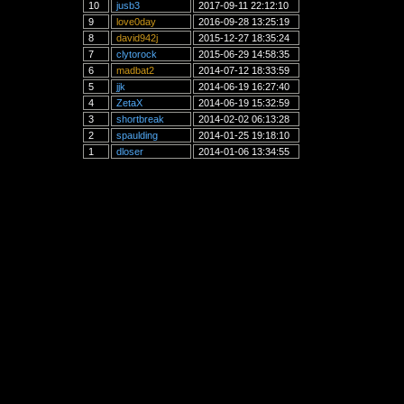
10
jusb3
2017-09-11 22:12:10
9
love0day
2016-09-28 13:25:19
8
david942j
2015-12-27 18:35:24
7
clytorock
2015-06-29 14:58:35
6
madbat2
2014-07-12 18:33:59
5
jjk
2014-06-19 16:27:40
4
ZetaX
2014-06-19 15:32:59
3
shortbreak
2014-02-02 06:13:28
2
spaulding
2014-01-25 19:18:10
1
dloser
2014-01-06 13:34:55