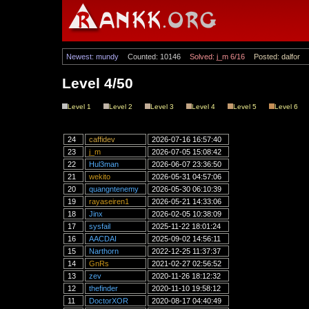
Newest: mundy
Counted: 10146
Solved: j_m 6/16
Posted: dalfor
Level 4/50
Level 1
Level 2
Level 3
Level 4
Level 5
Level 6
24
caffidev
2026-07-16 16:57:40
23
j_m
2026-07-05 15:08:42
22
Hul3man
2026-06-07 23:36:50
21
wekito
2026-05-31 04:57:06
20
quangntenemy
2026-05-30 06:10:39
19
rayaseiren1
2026-05-21 14:33:06
18
Jinx
2026-02-05 10:38:09
17
sysfail
2025-11-22 18:01:24
16
AACDAI
2025-09-02 14:56:11
15
Narthorn
2022-12-25 11:37:37
14
GnRs
2021-02-27 02:56:52
13
zev
2020-11-26 18:12:32
12
thefinder
2020-11-10 19:58:12
11
DoctorXOR
2020-08-17 04:40:49