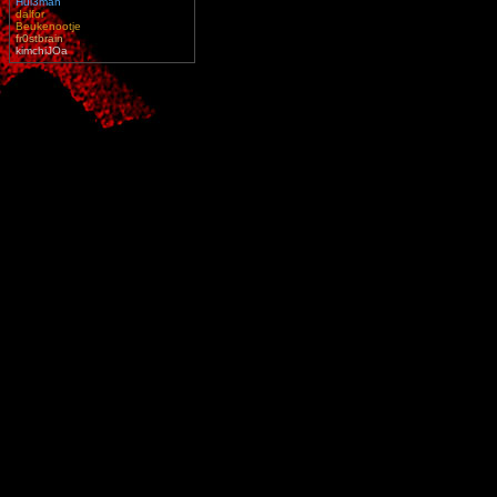
Hul3man
dalfor
Beukenootje
fr0stbrain
kimchiJOa