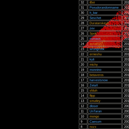
32
iBot
201
31
Pseudorandomname
201
30
h_bar
201
29
Seschet
201
28
DuratarskeyK
201
27
zev
201
26
Spok
201
25
kumaus
201
24
assaf127
201
23
wrongrook
201
22
ernieshu
201
21
kyli
201
20
michy
201
19
monnino
201
18
betaveros
201
17
harvestsnow
201
16
ZetaX
201
15
sfduh
201
14
flipp
201
13
smutley
201
12
dloser
200
11
UnTaran
200
10
mongo
200
9
Caesum
200
8
nozx
200