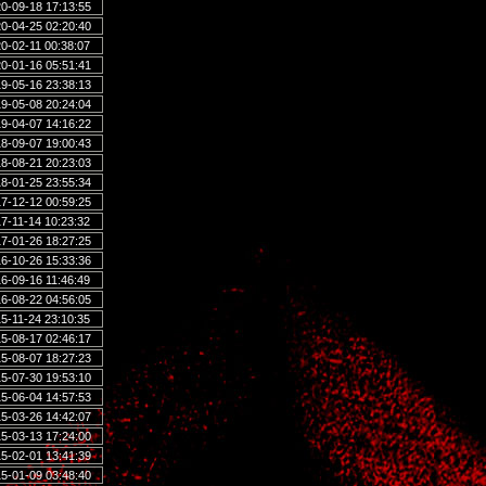
0-09-18 17:13:55
0-04-25 02:20:40
0-02-11 00:38:07
0-01-16 05:51:41
9-05-16 23:38:13
9-05-08 20:24:04
9-04-07 14:16:22
8-09-07 19:00:43
8-08-21 20:23:03
8-01-25 23:55:34
7-12-12 00:59:25
7-11-14 10:23:32
7-01-26 18:27:25
6-10-26 15:33:36
6-09-16 11:46:49
6-08-22 04:56:05
5-11-24 23:10:35
5-08-17 02:46:17
5-08-07 18:27:23
5-07-30 19:53:10
5-06-04 14:57:53
5-03-26 14:42:07
5-03-13 17:24:00
5-02-01 13:41:39
5-01-09 03:48:40