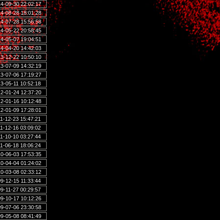
4-09-30 22:02:17
4-08-28 18:01:28
4-07-28 15:56:58
4-05-22 20:58:45
4-05-07 19:04:51
4-04-20 14:42:03
3-12-22 10:50:10
3-07-09 14:32:19
3-07-06 17:19:27
3-05-11 10:52:18
2-01-24 12:37:20
2-01-16 10:12:48
2-01-09 17:28:01
1-12-23 15:47:21
1-12-16 03:09:02
1-10-10 03:27:44
1-06-18 18:06:24
0-06-03 17:53:35
0-04-04 01:24:02
0-03-08 02:33:12
9-12-15 11:33:44
9-11-27 00:29:57
9-10-17 10:12:26
9-07-06 23:30:58
9-05-08 08:41:49