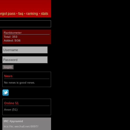
orgot pass
•
faq
•
ranking
•
stats
Rankkometer
Total: 353
Added: 5/36
News
No news is good news.
Online 51
Anon (51)
IRC #pyramid
ircs://irc.wechall.net:6697/