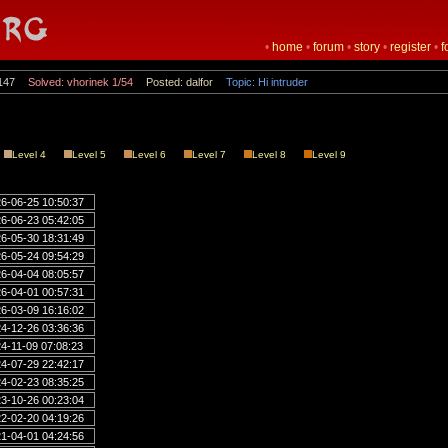
•
home
•
forum
•
story
•
register
•
f
147
Solved: vhorinek 1/54
Posted: dalfor
Topic: Hi intruder
Level 4
Level 5
Level 6
Level 7
Level 8
Level 9
6-06-25 10:50:37
6-06-23 05:42:05
6-05-30 18:31:49
6-05-24 09:54:29
6-04-04 08:05:57
6-04-01 00:57:31
6-03-09 16:16:02
4-12-26 03:36:36
4-11-09 07:08:23
4-07-29 22:42:17
4-02-23 08:35:25
3-10-26 00:23:04
2-02-20 04:19:26
1-04-01 04:24:56