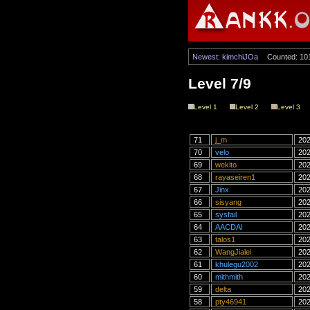
Newest: kimchiJOa
Counted: 10
Level 7/9
Level 1
Level 2
Level 3
71
j_m
202
70
velo
202
69
wekito
202
68
rayaseiren1
202
67
Jinx
202
66
sisyang
202
65
sysfail
202
64
AACDAI
202
63
talos1
202
62
WangJialei
202
61
khulegu2002
202
60
mithmith
202
59
delta
202
58
pty46941
202