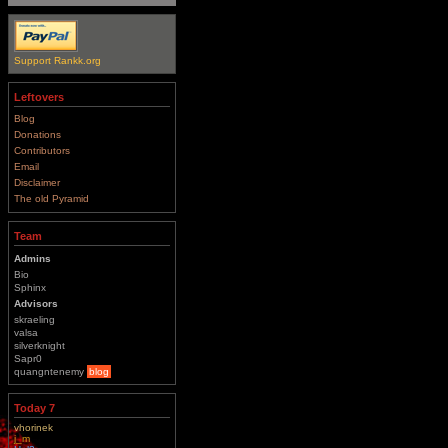
Support Rankk.org
Leftovers
Blog
Donations
Contributors
Email
Disclaimer
The old Pyramid
Team
Admins
Bio
Sphinx
Advisors
skraeling
valsa
silverknight
Sapr0
quangntenemy
blog
Today 7
vhorinek
j_m