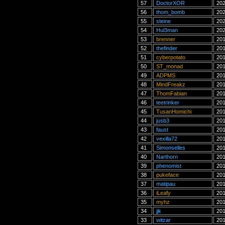
57
DoctorXOR
202
56
thom_bomb
202
55
steine
202
54
Hul3man
202
53
brenner
201
52
thefinder
201
51
cyberpotato
201
50
ST_monad
201
49
ADPMS
201
48
MindFreakz
201
47
ThomFabian
201
46
teetrinker
201
45
TusanHomichi
201
44
jusb3
201
43
faust
201
42
vexilla72
201
41
Simonselles
201
40
Narthorn
201
39
phenomist
201
38
pukeface
201
37
matipau
201
36
iLeafy
201
35
myhz
201
34
jjk
201
33
witzar
201