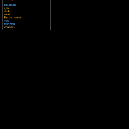
Hul3man
j_m
dalfor
wekito
Beukenootje
velo
mithmith
vhorinek