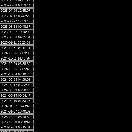
2025-05-25 02:01:27
2025-05-08 08:33:44
2025-04-26 12:55:07
2025-04-17 06:42:22
2025-03-27 17:33:43
2025-03-14 09:48:37
2025-03-07 10:40:00
2025-02-06 04:55:01
2025-01-11 05:26:58
2024-12-31 04:11:04
2024-12-26 17:09:09
2024-11-11 14:40:56
2024-10-29 03:38:30
2024-10-25 17:05:48
2024-10-04 02:10:25
2024-09-24 04:29:06
2024-09-17 05:32:02
2024-09-03 09:20:10
2024-05-25 00:34:47
2024-02-10 01:33:26
2024-01-27 18:43:43
2024-01-07 13:40:02
2023-12-27 06:48:59
2023-12-20 03:58:47
2023-12-03 05:15:31