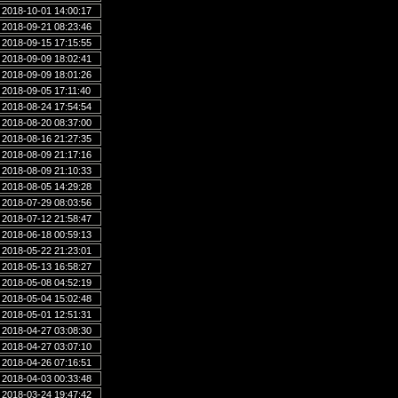
2018-10-01 14:00:17
2018-09-21 08:23:46
2018-09-15 17:15:55
2018-09-09 18:02:41
2018-09-09 18:01:26
2018-09-05 17:11:40
2018-08-24 17:54:54
2018-08-20 08:37:00
2018-08-16 21:27:35
2018-08-09 21:17:16
2018-08-09 21:10:33
2018-08-05 14:29:28
2018-07-29 08:03:56
2018-07-12 21:58:47
2018-06-18 00:59:13
2018-05-22 21:23:01
2018-05-13 16:58:27
2018-05-08 04:52:19
2018-05-04 15:02:48
2018-05-01 12:51:31
2018-04-27 03:08:30
2018-04-27 03:07:10
2018-04-26 07:16:51
2018-04-03 00:33:48
2018-03-24 19:47:42