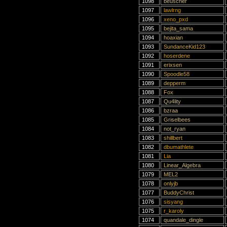
1098
beuscher
1097
lawlrng
1096
xeno_pxd
1095
bejita_sama
1094
hoaxian
1093
SundanceKid123
1092
hoserdene
1091
erixsen
1090
Spoodle58
1089
depperm
1088
Fox
1087
Qu4lity
1086
bzraa
1085
Griselbees
1084
not_ryan
1083
shillbert
1082
dbumathlete
1081
Lia
1080
Linear_Algebra
1079
MEL2
1078
onlyjb
1077
BuddyChrist
1076
sisyang
1075
r_karoly
1074
quandale_dingle