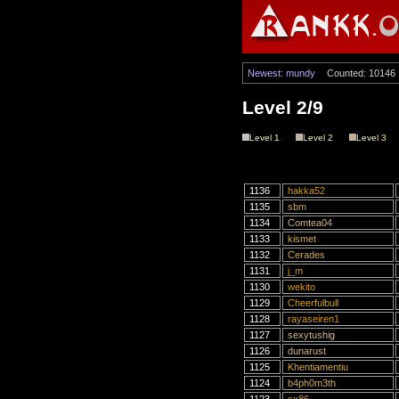
Newest: mundy
Counted: 10146
Level 2/9
Level 1
Level 2
Level 3
1136
hakka52
1135
sbm
1134
Comtea04
1133
kismet
1132
Cerades
1131
j_m
1130
wekito
1129
Cheerfulbull
1128
rayaseiren1
1127
sexytushig
1126
dunarust
1125
Khentiamentiu
1124
b4ph0m3th