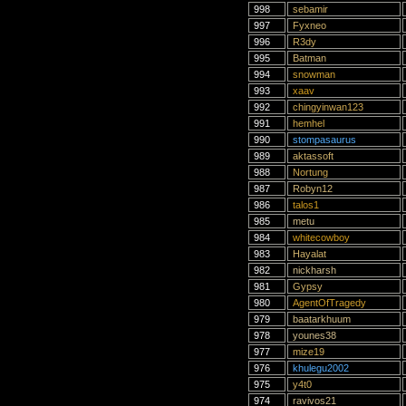
998
sebamir
997
Fyxneo
996
R3dy
995
Batman
994
snowman
993
xaav
992
chingyinwan123
991
hemhel
990
stompasaurus
989
aktassoft
988
Nortung
987
Robyn12
986
talos1
985
metu
984
whitecowboy
983
Hayalat
982
nickharsh
981
Gypsy
980
AgentOfTragedy
979
baatarkhuum
978
younes38
977
mize19
976
khulegu2002
975
y4t0
974
ravivos21