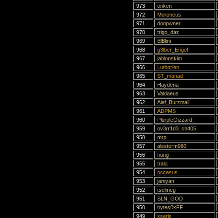
973
onken
972
Morpheus
971
donpwner
970
trigo_daz
969
ElBlini
968
g3lber_Engel
967
jablonskim
966
Luthorien
965
ST_monad
964
Haydena
963
Valdaeus
962
Alef_Burzmali
961
ADPMS
960
PlurpleGizzard
959
ov3rr1d3_ch405
958
mrp
957
alestorm980
956
hung
955
trakj
954
occasus
953
jamyan
952
tselmeg
951
SLN_GOD
950
bytes0xFF
949
xseris