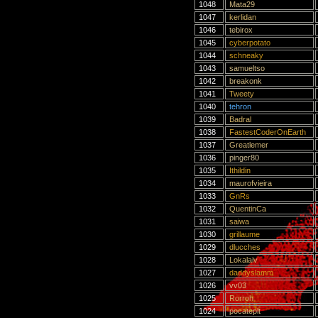
1048
Mata29
1047
kerlidan
1046
tebirox
1045
cyberpotato
1044
schneaky
1043
samueltso
1042
breakonk
1041
Tweety
1040
tehron
1039
Badral
1038
FastestCoderOnEarth
1037
Greatlemer
1036
pinger80
1035
Ithildin
1034
maurofvieira
1033
GnRs
1032
QuentinCa
1031
saiwa
1030
grillaume
1029
dlucches
1028
Lokalaiv
1027
daddyslamm
1026
vv03
1025
Rorroh
1024
pocateplt