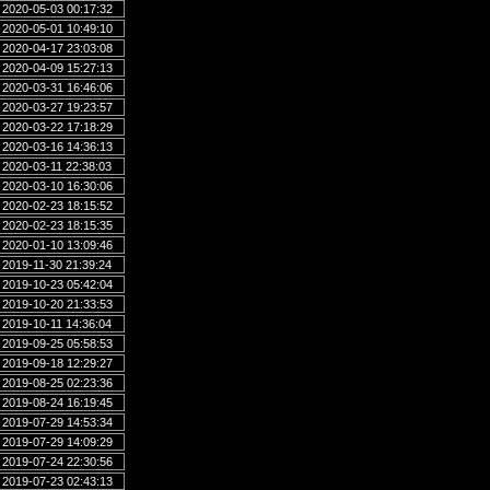
2020-05-03 00:17:32
2020-05-01 10:49:10
2020-04-17 23:03:08
2020-04-09 15:27:13
2020-03-31 16:46:06
2020-03-27 19:23:57
2020-03-22 17:18:29
2020-03-16 14:36:13
2020-03-11 22:38:03
2020-03-10 16:30:06
2020-02-23 18:15:52
2020-02-23 18:15:35
2020-01-10 13:09:46
2019-11-30 21:39:24
2019-10-23 05:42:04
2019-10-20 21:33:53
2019-10-11 14:36:04
2019-09-25 05:58:53
2019-09-18 12:29:27
2019-08-25 02:23:36
2019-08-24 16:19:45
2019-07-29 14:53:34
2019-07-29 14:09:29
2019-07-24 22:30:56
2019-07-23 02:43:13