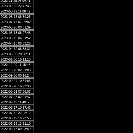
2023-11-28 06:04:41
2023-09-03 22:42:45
2023-08-19 11:08:42
2023-08-18 08:59:25
2023-07-17 07:39:02
2023-05-26 03:51:39
2023-05-13 08:27:48
2023-05-13 06:51:52
2023-04-15 05:03:26
2023-04-12 08:33:31
2023-03-05 20:00:11
2023-01-30 18:12:13
2022-12-29 11:15:46
2022-10-29 02:31:03
2022-09-30 00:16:24
2022-09-24 10:54:06
2022-08-28 16:23:33
2022-08-01 07:56:07
2022-07-28 02:04:47
2022-07-19 11:40:58
2022-07-17 10:17:48
2022-07-12 22:28:12
2022-06-19 19:23:55
2022-06-19 13:51:10
2022-05-17 09:23:59