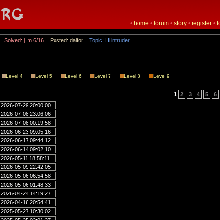
•
home
•
forum
•
story
•
register
•
f
Solved: j_m 6/16
Posted: dalfor
Topic: Hi intruder
Level 4
Level 5
Level 6
Level 7
Level 8
Level 9
1
2
3
4
5
6
2026-07-29 20:00:00
2026-07-08 23:06:06
2026-07-08 00:19:58
2026-06-23 09:05:16
2026-06-17 09:44:12
2026-06-14 09:02:10
2026-05-11 18:58:11
2026-05-09 22:42:05
2026-05-06 06:54:58
2026-05-06 01:48:33
2026-04-24 14:19:27
2026-04-16 20:54:41
2025-05-27 10:30:02