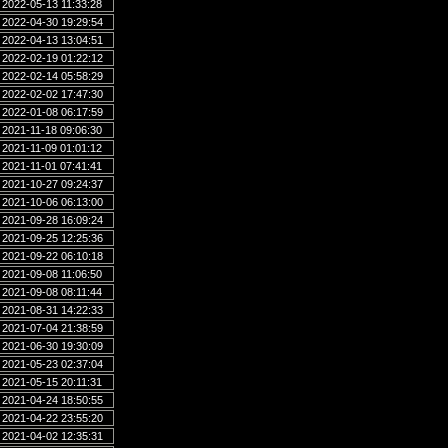
2022-05-13 11:33:28
2022-04-30 19:29:54
2022-04-13 13:04:51
2022-02-19 01:22:12
2022-02-14 05:58:29
2022-02-02 17:47:30
2022-01-08 06:17:59
2021-11-18 09:06:30
2021-11-09 01:01:12
2021-11-01 07:41:41
2021-10-27 09:24:37
2021-10-06 06:13:00
2021-09-28 16:09:24
2021-09-25 12:25:36
2021-09-22 06:10:18
2021-09-08 11:06:50
2021-09-08 08:11:44
2021-08-31 14:22:33
2021-07-04 21:38:59
2021-06-30 19:30:09
2021-05-23 02:37:04
2021-05-15 20:11:31
2021-04-24 18:50:55
2021-04-22 23:55:20
2021-04-02 12:35:31