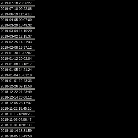
2019-07-18 23:56:27
2019-07-10 09:22:08
2019-06-19 11:14:18
2019-04-05 00:07:00
2019-03-29 13:49:32
2019-03-04 14:10:20
2019-03-02 12:15:37
2019-02-25 14:21:43
2019-02-08 15:37:12
2019-01-30 15:05:07
2019-01-12 20:02:04
2019-01-08 13:18:17
2019-01-05 14:21:24
2019-01-04 15:01:19
2019-01-01 12:43:33
2018-12-26 09:12:58
2018-12-22 21:23:49
2018-12-14 23:08:12
2018-12-05 23:17:47
2018-11-22 15:45:10
2018-11-15 18:08:26
2018-11-03 04:06:47
2018-11-01 10:01:00
2018-10-14 18:31:59
2018-10-05 16:49:50