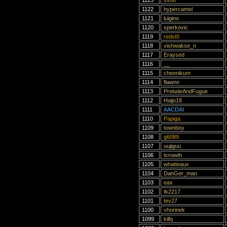
1123
sx86
1122
hypercamel
1121
luigino
1120
sperkovic
1119
redst0
1118
vishwakse_n
1117
Eraysed
1116
__
1115
cheenikum
1114
flawnn
1113
PreludeAndFugue
1112
Haijo18
1111
AACDAI
1110
Papiga
1109
townboy
1108
g6089
1107
uujiguu
1106
tcrowth
1105
whatteaux
1104
DanGer_man
1103
eax
1102
tk2217
1101
tev27
1100
vhorinek
1099
killq