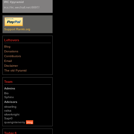
IRC #pyramid
ircs://irc.wechall.net:6697/
Support Rankk.org
Leftovers
Blog
Donations
Contributors
Email
Disclaimer
The old Pyramid
Team
Admins
Bio
Sphinx
Advisors
skraeling
valsa
silverknight
Sapr0
quangntenemy
blog
Today 8