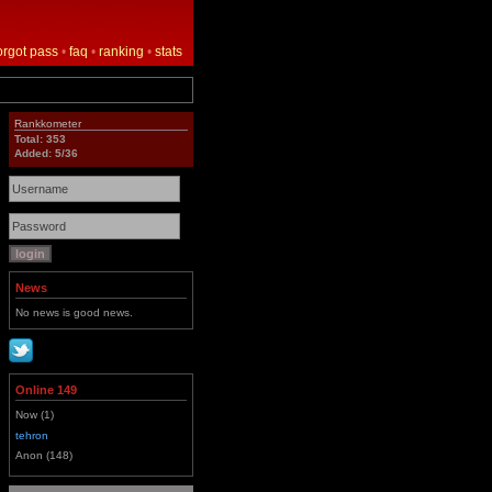
orgot pass
•
faq
•
ranking
•
stats
Rankkometer
Total: 353
Added: 5/36
News
No news is good news.
Online 149
Now (1)
tehron
Anon (148)