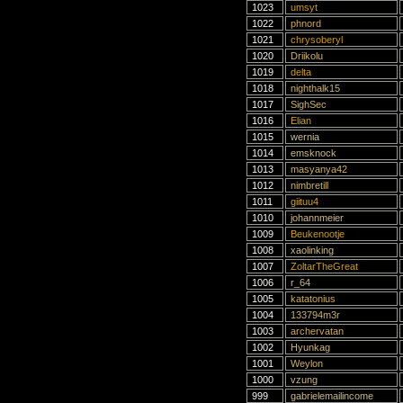
1023
umsyt
1022
phnord
1021
chrysoberyl
1020
Driikolu
1019
delta
1018
nighthalk15
1017
SighSec
1016
Elian
1015
wernia
1014
emsknock
1013
masyanya42
1012
nimbretill
1011
giituu4
1010
johannmeier
1009
Beukenootje
1008
xaolinking
1007
ZoltarTheGreat
1006
r_64
1005
katatonius
1004
133794m3r
1003
archervatan
1002
Hyunkag
1001
Weylon
1000
vzung
999
gabrielemailincome