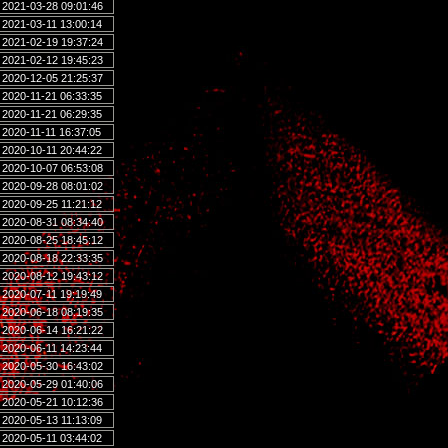
2021-03-28 09:01:46
2021-03-11 13:00:14
2021-02-19 19:37:24
2021-02-12 19:45:23
2020-12-05 21:25:37
2020-11-21 06:33:35
2020-11-21 06:29:35
2020-11-11 16:37:05
2020-10-11 20:44:22
2020-10-07 06:53:08
2020-09-28 08:01:02
2020-09-25 11:21:12
2020-08-31 08:34:40
2020-08-25 18:45:12
2020-08-18 22:33:35
2020-08-12 19:43:12
2020-07-11 19:19:49
2020-06-18 08:19:35
2020-06-14 16:21:22
2020-06-11 14:23:44
2020-05-30 16:43:02
2020-05-29 01:40:06
2020-05-21 10:12:36
2020-05-13 11:13:09
2020-05-11 03:44:02