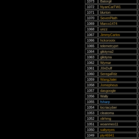
1073
Batorgil
1072
NyanCatTW1
1071
blurton
1070
SevenPlath
1069
Marco1474
1068
unzz
1067
JimmyCarlos
1066
hckorootx
1065
telemetryprt
1064
gilotyna2
1063
gilotyna
1062
Wymar
1061
J0nDuff
1060
SeregaRdz
1059
WangJialei
1058
Jomepheus
1057
dasgoogle
1056
Wally
1055
fsharp
1054
locriacyber
1053
cleatoma
1052
xlirhmg
1051
woanmeo11
1050
saltyeyes
1049
pty46941