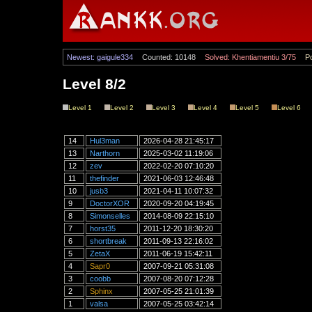
Newest: gaigule334
Counted: 10148
Solved: Khentiamentiu 3/75
Po
Level 8/2
Level 1
Level 2
Level 3
Level 4
Level 5
Level 6
14
Hul3man
2026-04-28 21:45:17
13
Narthorn
2025-03-02 11:19:06
12
zev
2022-02-20 07:10:20
11
thefinder
2021-06-03 12:46:48
10
jusb3
2021-04-11 10:07:32
9
DoctorXOR
2020-09-20 04:19:45
8
Simonselles
2014-08-09 22:15:10
7
horst35
2011-12-20 18:30:20
6
shortbreak
2011-09-13 22:16:02
5
ZetaX
2011-06-19 15:42:11
4
Sapr0
2007-09-21 05:31:08
3
coobb
2007-08-20 07:12:28
2
Sphinx
2007-05-25 21:01:39
1
valsa
2007-05-25 03:42:14