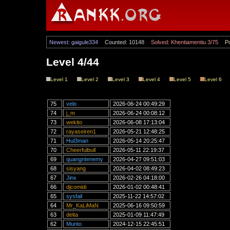
Newest: gaigule334
Counted: 10148
Solved: Khentiamentiu 3/75
Po
Level 4/44
Level 1
Level 2
Level 3
Level 4
Level 5
Level 6
75
velo
2026-06-24 00:49:29
74
j_m
2026-06-24 00:08:12
73
wekito
2026-06-08 17:13:04
72
rayaseiren1
2026-05-21 12:48:25
71
Hul3man
2026-05-14 20:25:47
70
Cheerfulbull
2026-05-11 22:19:37
69
quangntenemy
2026-04-27 09:51:03
68
sisyang
2026-04-02 08:49:23
67
Jinx
2026-02-26 04:18:00
66
djcomidi
2026-01-02 00:48:41
65
sysfail
2025-11-22 14:57:02
64
Mr_KaLiMaN
2025-06-16 09:50:59
63
delta
2025-01-09 11:47:49
62
Munto
2024-12-15 22:45:51