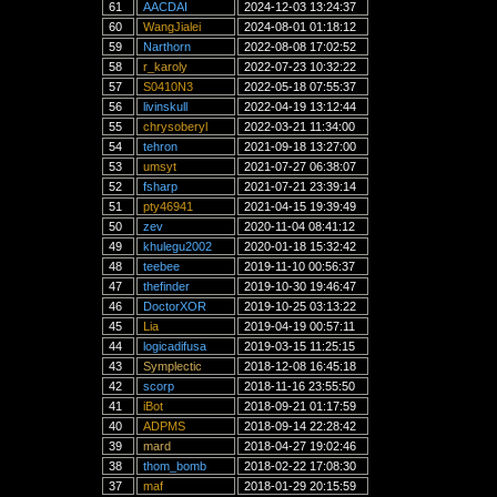
61
AACDAI
2024-12-03 13:24:37
60
WangJialei
2024-08-01 01:18:12
59
Narthorn
2022-08-08 17:02:52
58
r_karoly
2022-07-23 10:32:22
57
S0410N3
2022-05-18 07:55:37
56
livinskull
2022-04-19 13:12:44
55
chrysoberyl
2022-03-21 11:34:00
54
tehron
2021-09-18 13:27:00
53
umsyt
2021-07-27 06:38:07
52
fsharp
2021-07-21 23:39:14
51
pty46941
2021-04-15 19:39:49
50
zev
2020-11-04 08:41:12
49
khulegu2002
2020-01-18 15:32:42
48
teebee
2019-11-10 00:56:37
47
thefinder
2019-10-30 19:46:47
46
DoctorXOR
2019-10-25 03:13:22
45
Lia
2019-04-19 00:57:11
44
logicadifusa
2019-03-15 11:25:15
43
Symplectic
2018-12-08 16:45:18
42
scorp
2018-11-16 23:55:50
41
iBot
2018-09-21 01:17:59
40
ADPMS
2018-09-14 22:28:42
39
mard
2018-04-27 19:02:46
38
thom_bomb
2018-02-22 17:08:30
37
maf
2018-01-29 20:15:59