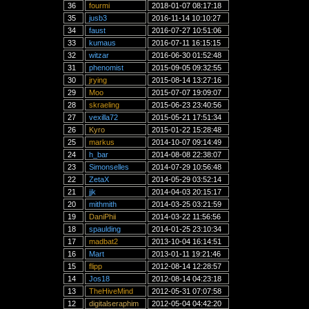
36
fourmi
2018-01-07 08:17:18
35
jusb3
2016-11-14 10:10:27
34
faust
2016-07-27 10:51:06
33
kumaus
2016-07-11 16:15:15
32
witzar
2016-06-30 01:52:48
31
phenomist
2015-09-05 09:32:55
30
jrying
2015-08-14 13:27:16
29
Moo
2015-07-07 19:09:07
28
skraeling
2015-06-23 23:40:56
27
vexilla72
2015-05-21 17:51:34
26
Kyro
2015-01-22 15:28:48
25
markus
2014-10-07 09:14:49
24
h_bar
2014-08-08 22:38:07
23
Simonselles
2014-07-29 10:56:48
22
ZetaX
2014-05-29 03:52:14
21
jjk
2014-04-03 20:15:17
20
mithmith
2014-03-25 03:21:59
19
DaniPhii
2014-03-22 11:56:56
18
spaulding
2014-01-25 23:10:34
17
madbat2
2013-10-04 16:14:51
16
Mart
2013-01-11 19:21:46
15
flipp
2012-08-14 12:28:57
14
Jos18
2012-08-14 04:23:18
13
TheHiveMind
2012-05-31 07:07:58
12
digitalseraphim
2012-05-04 04:42:20