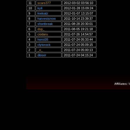
11
scars377
2012-03-02 03:56:10
10
kyli
2012-01-28 15:09:24
9
kwisatz
2012-01-07 13:15:07
8
harvestsnow
2011-10-14 23:39:37
7
shortbreak
2011-08-28 20:30:01
6
dsp_
2011-08-05 19:21:18
5
ciodaru
2011-07-26 14:54:57
4
horst35
2011-07-24 05:33:44
3
clytorock
2011-07-24 05:09:15
2
_o_
2011-07-24 05:00:13
1
dloser
2011-07-24 04:15:24
Affiliates: