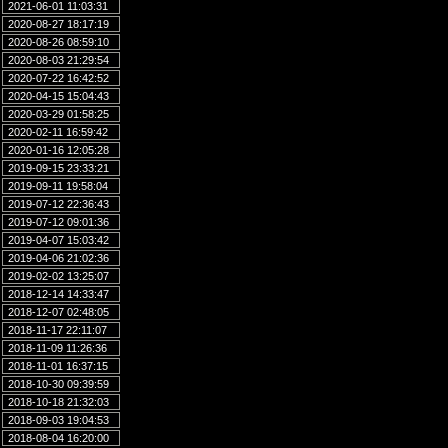
2021-06-01 11:03:31
2020-08-27 18:17:19
2020-08-26 08:59:10
2020-08-03 21:29:54
2020-07-22 16:42:52
2020-04-15 15:04:43
2020-03-29 01:58:25
2020-02-11 16:59:42
2020-01-16 12:05:28
2019-09-15 23:33:21
2019-09-11 19:58:04
2019-07-12 22:36:43
2019-07-12 09:01:36
2019-04-07 15:03:42
2019-04-06 21:02:36
2019-02-02 13:25:07
2018-12-14 14:33:47
2018-12-07 02:48:05
2018-11-17 22:11:07
2018-11-09 11:26:36
2018-11-01 16:37:15
2018-10-30 09:39:59
2018-10-18 21:32:03
2018-09-03 19:04:53
2018-08-04 16:20:00