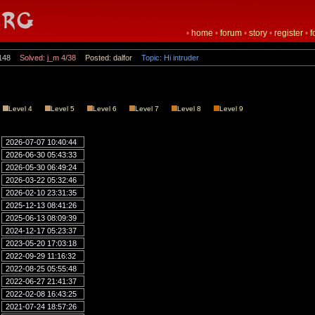
•
home
•
forum
•
story
•
register
•
f
148
Solved: j_m 4/38
Posted: dalfor
Topic: Hi intruder
Level 4
Level 5
Level 6
Level 7
Level 8
Level 9
2026-07-07 10:40:44
2026-06-30 05:43:33
2026-05-30 06:49:24
2026-03-22 05:32:46
2026-02-10 23:31:35
2025-12-13 08:41:26
2025-06-13 08:09:39
2024-12-17 05:23:37
2023-05-20 17:03:18
2022-09-29 11:16:32
2022-08-25 05:55:48
2022-06-27 21:41:37
2022-02-08 16:43:25
2021-07-24 18:57:26