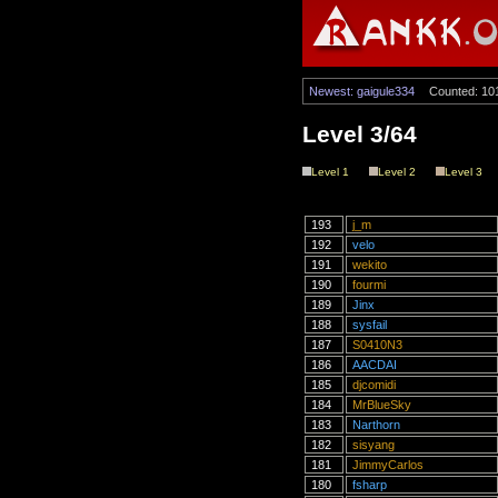
Newest: gaigule334
Counted: 10
Level 3/64
Level 1
Level 2
Level 3
193
j_m
192
velo
191
wekito
190
fourmi
189
Jinx
188
sysfail
187
S0410N3
186
AACDAI
185
djcomidi
184
MrBlueSky
183
Narthorn
182
sisyang
181
JimmyCarlos
180
fsharp