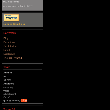
IRC #pyramid
ircs://irc.wechall.net:6697/
Support Rankk.org
Leftovers
Blog
Donations
Contributors
Email
Disclaimer
The old Pyramid
Team
Admins
Bio
Sphinx
Advisors
skraeling
valsa
silverknight
Sapr0
quangntenemy
blog
Today 10