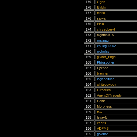
179
Ogon
178
Ithildin
177
tenflo
176
saiwa
175
Piciu
174
chrysoberyl
173
nighthalk15
172
matipau
171
khulegu2002
170
nicholas
169
g3lber_Engel
168
Philosopher
167
Fyxneo
166
brenner
165
logicadifusa
164
whitecowboy
163
Luthorien
162
AgentOfTragedy
161
Henk
160
Morpheus
159
taw
158
levavft
157
xseris
156
ADPMS
155
goichot