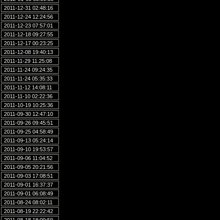
2011-12-31 02:48:16
2011-12-24 12:24:56
2011-12-23 07:57:01
2011-12-18 09:27:55
2011-12-17 00:23:25
2011-12-08 19:40:13
2011-11-29 11:25:08
2011-11-24 09:24:35
2011-11-24 05:35:33
2011-11-12 14:08:11
2011-11-10 02:22:36
2011-10-19 10:25:36
2011-09-30 12:47:10
2011-09-26 09:45:51
2011-09-25 04:58:49
2011-09-13 05:24:14
2011-09-10 19:53:57
2011-09-06 11:04:52
2011-09-05 20:21:56
2011-09-03 17:08:51
2011-09-01 16:37:37
2011-09-01 06:08:49
2011-08-24 08:02:11
2011-08-19 22:22:42