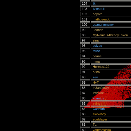
104
jjk
103
livinskull
102
coyote
101
mathpseudo
100
quangntenemy
99
Loonen
98
MyNameIsAlreadyTaken
97
sinan
96
aviyae
95
faust
94
beane
93
mma
92
Hermes122
91
n3ko
90
zev
89
HvT
88
th3an0maly
87
Twakke
86
kumaus
85
jrying
84
Caesum
83
skewlboy
82
soulslayer
81
TL
80
yammesicka