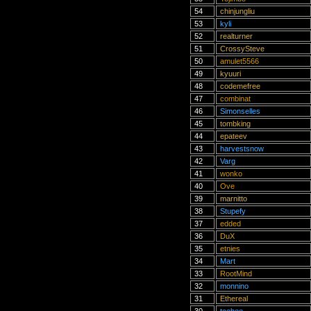
54
chinjungliu
53
kyli
52
realturner
51
CrossySteve
50
amulet5566
49
kyuuri
48
codemefree
47
combinat
46
Simonselles
45
tombking
44
epateev
43
harvestsnow
42
Varg
41
wonko
40
Ove
39
marnitto
38
Stupefy
37
edded
36
DuX
35
etnies
34
Mart
33
RootMind
32
monnino
31
Ethereal