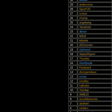
30
teebee
29
andersonw
28
SpudY2K
27
scious
26
chomp
25
angelwing
24
YeiraDohr
23
dloser
22
M3n0
21
leftylink
20
2012ssohn
19
clytorock
18
StatusReport
17
Thumbo
16
shortbreak
15
Firebeard
14
divergentdave
13
scorp
12
smutley
11
hallvabo
10
Yoshiap
9
AIME15
8
aceofdiamonds
7
akdheirl
6
ciodaru