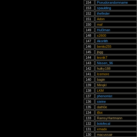
154
Pseudorandomname
153
spaulding
152
thefinder
151
Adon
150
maf
149
Hul3man
148
x2600
147
Akorlith
146
benito255
145
jbgg
144
lesnik7
143
Nissen_96
142
hulky188
141
Icemore
140
bagin
139
Minqkl
138
LKM
137
phenomist
136
steine
135
dath0e
134
iBot
133
RamsyHartmann
132
bolofecal
131
xmadx
130
macussair