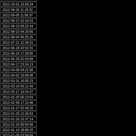
2012-10-01 16:58:24
2012-09-26 11:18:32
2012-09-05 11:56:37
2012-08-27 02:16:53
2012-08-23 09:22:44
2012-08-23 04:20:56
2012-08-04 06:25:25
2012-07-21 12:36:51
2012-06-28 02:53:31
2012-06-24 17:29:05
2012-05-25 01:53:09
2012-04-17 23:24:13
2012-04-06 04:21:58
2012-04-02 19:08:48
2012-03-31 16:05:23
2012-03-19 05:12:49
2012-03-17 10:34:47
2012-02-25 05:13:03
2012-02-09 17:12:48
2012-01-27 02:49:15
2012-01-26 12:26:53
2012-01-20 10:37:14
2012-01-19 05:50:58
2012-01-14 18:08:15
2012-01-05 03:59:58