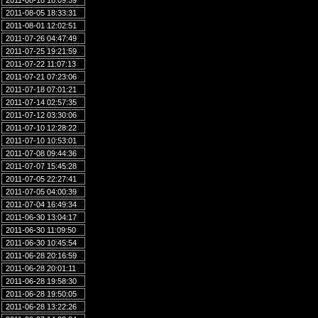
2011-08-18 18:09:59
2011-08-05 18:33:31
2011-08-01 12:02:51
2011-07-26 04:47:49
2011-07-25 19:21:59
2011-07-22 11:07:13
2011-07-21 07:23:06
2011-07-18 07:01:21
2011-07-14 02:57:35
2011-07-12 03:30:06
2011-07-10 12:28:22
2011-07-10 10:53:01
2011-07-08 09:44:36
2011-07-07 15:45:28
2011-07-05 22:27:41
2011-07-05 04:00:39
2011-07-04 16:49:34
2011-06-30 13:04:17
2011-06-30 11:09:50
2011-06-30 10:45:54
2011-06-28 20:16:59
2011-06-28 20:01:11
2011-06-28 19:58:30
2011-06-28 19:50:05
2011-06-28 13:22:26