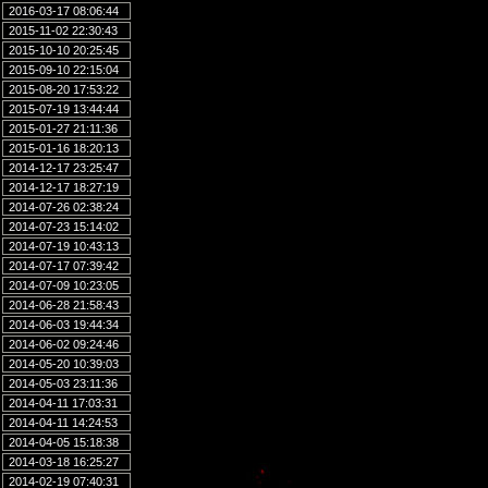
2016-03-17 08:06:44
2015-11-02 22:30:43
2015-10-10 20:25:45
2015-09-10 22:15:04
2015-08-20 17:53:22
2015-07-19 13:44:44
2015-01-27 21:11:36
2015-01-16 18:20:13
2014-12-17 23:25:47
2014-12-17 18:27:19
2014-07-26 02:38:24
2014-07-23 15:14:02
2014-07-19 10:43:13
2014-07-17 07:39:42
2014-07-09 10:23:05
2014-06-28 21:58:43
2014-06-03 19:44:34
2014-06-02 09:24:46
2014-05-20 10:39:03
2014-05-03 23:11:36
2014-04-11 17:03:31
2014-04-11 14:24:53
2014-04-05 15:18:38
2014-03-18 16:25:27
2014-02-19 07:40:31