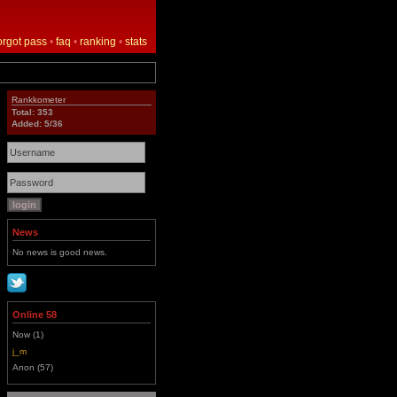
orgot pass
•
faq
•
ranking
•
stats
Rankkometer
Total: 353
Added: 5/36
News
No news is good news.
Online 58
Now (1)
j_m
Anon (57)