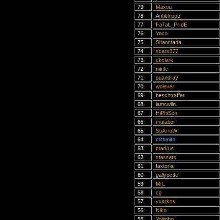
79
Maxou
78
Antikhippe
77
FaTaL_PrIdE
76
Yoco
75
Shaomada
74
scars377
73
ckclark
72
nitrile
71
quandray
70
wolever
69
beschtraffer
68
iamcwlin
67
HiPhiSch
66
mutabor
65
SpArroW
64
mithmith
63
markus
62
stassats
61
faxtorial
60
gallypette
59
MrL
58
cg
57
yxarkos
56
Niko
55
Yojimbo