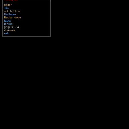
dalfor
Jinx
sokchoblute
Hul3man
Beukenootje
faust
tehron
gaigule334
vhorinek
velo