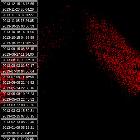
2013-12-15 16:18:55
2013-11-23 20:04:28
2013-11-18 07:36:27
2013-11-05 17:24:05
2013-10-25 03:08:39
2013-10-18 14:01:00
2013-10-15 04:53:59
2013-10-12 11:26:15
2013-09-15 08:53:15
2013-08-27 11:34:00
2013-08-11 09:32:10
2013-08-03 02:59:17
2013-07-30 04:58:04
2013-07-09 11:18:58
2013-06-08 21:46:52
2013-05-24 22:38:16
2013-05-08 10:26:23
2013-05-03 22:43:52
2013-03-22 00:35:36
2013-03-03 15:39:31
2013-02-15 07:08:15
2013-02-13 08:22:40
2013-01-09 05:19:21
2012-10-11 23:04:11
2012-10-11 19:00:08