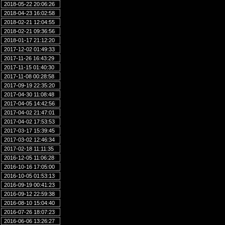
2018-05-22 20:06:26
2018-04-23 16:02:58
2018-02-21 12:04:55
2018-02-21 09:36:56
2018-01-17 21:12:20
2017-12-02 01:49:33
2017-11-26 16:43:29
2017-11-15 01:40:30
2017-11-08 00:28:58
2017-09-19 22:35:20
2017-04-30 11:08:48
2017-04-05 14:42:56
2017-04-02 21:47:01
2017-04-02 17:53:53
2017-03-17 15:39:45
2017-03-02 12:46:34
2017-02-18 11:11:35
2016-12-05 11:06:28
2016-10-16 17:05:00
2016-10-05 01:53:13
2016-09-19 00:41:23
2016-09-12 22:59:38
2016-08-10 15:04:40
2016-07-26 18:07:23
2016-06-06 13:26:27