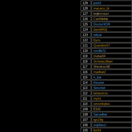
129
jusb3
128
macaco_br
127
bojlervouci
126
CanNibble
125
DoctorXOR
124
david942j
123
witzar
122
Kyro
121
Quentinv57
120
vexilla72
119
mubai34
118
SchwarzBaer
117
ShirokovAE
116
madbat2
115
h_bar
114
Kisume
113
Seschet
112
betaveros
111
myhz
110
sevenkplus
109
ESXI
108
Saruulbat
107
tgs19g
106
snjofavci
105
lior64