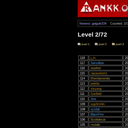
Newest: gaigule334
Counted: 10
Level 2/72
Level 1
Level 2
Level 3
118
j_m
20
117
Saruulbat
20
116
noother
20
115
rayaseiren1
20
114
Khentiamentiu
20
113
wekito
20
112
sisyang
20
111
Garfield
20
110
Jinx
20
109
sup3rm4n
20
108
sysfail
20
107
BlackFire
20
106
Scottdecat
20
105
rostale
20