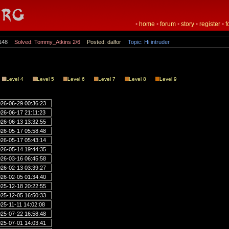
•
home
•
forum
•
story
•
register
•
f
148
Solved: Tommy_Atkins 2/6
Posted: dalfor
Topic: Hi intruder
Level 4
Level 5
Level 6
Level 7
Level 8
Level 9
26-06-29 00:36:23
26-06-17 21:11:23
26-06-13 13:32:55
26-05-17 05:58:48
26-05-17 05:43:14
26-05-14 19:44:35
26-03-16 06:45:58
26-02-13 03:39:27
26-02-05 01:34:40
25-12-18 20:22:55
25-12-05 16:50:33
25-11-11 14:02:08
25-07-22 16:58:48
25-07-01 14:03:41