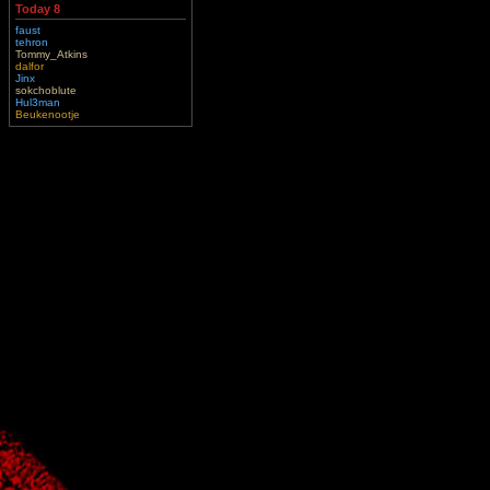
Today 8
faust
tehron
Tommy_Atkins
dalfor
Jinx
sokchoblute
Hul3man
Beukenootje