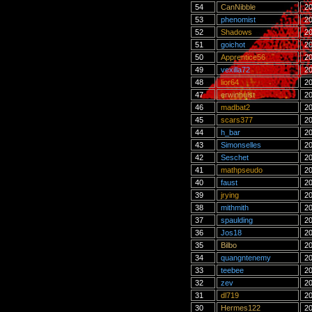
54
CanNibble
20
53
phenomist
20
52
Shadows
20
51
goichot
20
50
Apprentice56
20
49
vexilla72
20
48
lior64
20
47
erwinhulst
20
46
madbat2
20
45
scars377
20
44
h_bar
20
43
Simonselles
20
42
Seschet
20
41
mathpseudo
20
40
faust
20
39
jrying
20
38
mithmith
20
37
spaulding
20
36
Jos18
20
35
Bilbo
20
34
quangntenemy
20
33
teebee
20
32
zev
20
31
dl719
20
30
Hermes122
20