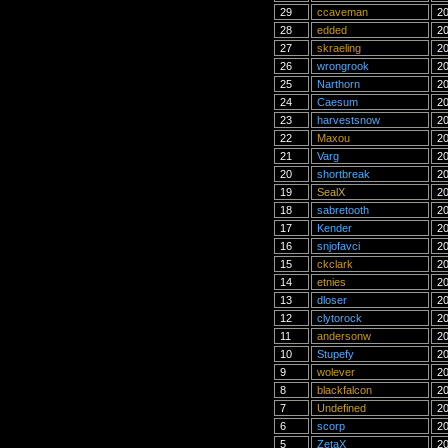
29
ccaveman
20
28
edded
20
27
skraeling
20
26
wrongrook
20
25
Narthorn
20
24
Caesum
20
23
harvestsnow
20
22
Maxou
20
21
Varg
20
20
shortbreak
20
19
SealX
20
18
sabretooth
20
17
Kender
20
16
snjofavci
20
15
ckclark
20
14
etnies
20
13
dloser
20
12
clytorock
20
11
andersonw
20
10
Stupefy
20
9
wolever
20
8
blackfalcon
20
7
Undefined
20
6
scorp
20
5
ZetaX
20