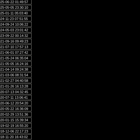
25-06-22 01:49:57
25-05-05 23:30:10
25-01-11 05:03:40
24-11-23 07:51:55
24-09-24 10:06:22
24-05-03 23:01:42
23-09-22 00:14:32
21-09-16 09:49:23
21-07-10 17:57:13
21-06-01 07:27:42
21-05-24 06:35:04
21-05-05 16:24:16
21-04-14 09:24:38
21-03-06 08:31:54
21-02-27 04:40:58
21-01-26 16:13:28
20-07-13 04:32:45
20-07-11 13:06:41
20-06-12 20:54:20
20-05-22 16:36:09
20-02-29 13:51:36
20-01-15 15:39:34
19-02-19 16:55:20
18-12-06 22:17:23
18-11-20 16:43:02