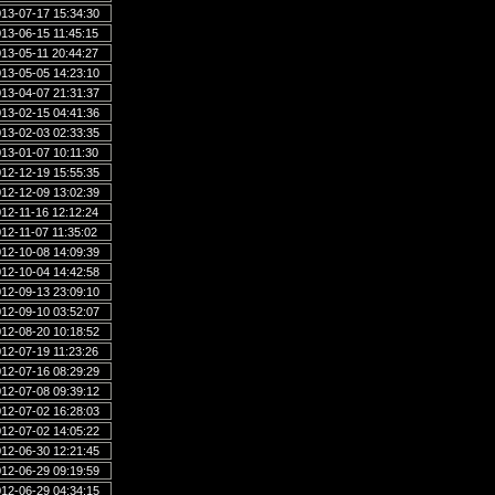
13-07-17 15:34:30
13-06-15 11:45:15
13-05-11 20:44:27
13-05-05 14:23:10
13-04-07 21:31:37
13-02-15 04:41:36
13-02-03 02:33:35
13-01-07 10:11:30
12-12-19 15:55:35
12-12-09 13:02:39
12-11-16 12:12:24
12-11-07 11:35:02
12-10-08 14:09:39
12-10-04 14:42:58
12-09-13 23:09:10
12-09-10 03:52:07
12-08-20 10:18:52
12-07-19 11:23:26
12-07-16 08:29:29
12-07-08 09:39:12
12-07-02 16:28:03
12-07-02 14:05:22
12-06-30 12:21:45
12-06-29 09:19:59
12-06-29 04:34:15