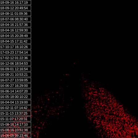
18-09-16 16:17:19
18-09-12 20:49:54
18-08-11 01:09:36
18-07-06 08:30:40
18-04-16 21:57:36
18-04-16 12:59:30
18-04-15 20:28:49
18-04-15 17:11:42
17-10-17 16:10:26
17-03-23 17:54:14
17-02-12 01:22:36
16-12-06 18:54:53
16-09-01 12:16:54
16-08-21 10:53:21
16-07-27 13:59:05
16-06-27 16:29:00
16-06-14 14:07:20
16-05-18 00:10:22
16-04-04 13:19:00
16-02-11 07:14:42
15-11-13 13:37:25
15-11-07 17:20:31
15-08-18 14:17:10
15-08-16 10:51:38
15-08-09 09:23:46