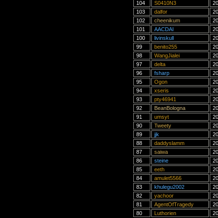
104
S0410N3
20
103
dalfor
20
102
cheenikum
20
101
AACDAI
20
100
livinskull
20
99
benito255
20
98
WangJialei
20
97
delta
20
96
fsharp
20
95
Ogon
20
94
xseris
20
93
pty46941
20
92
BeanBologna
20
91
umsyt
20
90
Tweety
20
89
jjk
20
88
daddyslamm
20
87
saiwa
20
86
steine
20
85
eeth
20
84
amulet5566
20
83
khulegu2002
20
82
yachoor
20
81
AgentOfTragedy
20
80
Luthorien
20