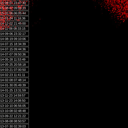
15-08-07 23:47:30
15-08-07 09:06:33
15-02-06 06:05:44
15-01-04 11:16:36
14-12-02 21:45:00
14-11-08 08:33:15
14-09-06 23:32:17
14-08-19 09:10:06
14-07-15 18:34:39
14-07-15 09:44:36
14-07-07 09:50:36
14-05-28 11:53:49
14-05-25 20:58:18
14-03-21 07:00:50
14-02-23 11:41:11
14-02-08 07:48:14
14-01-30 05:49:39
14-01-25 13:31:59
13-11-23 14:59:57
13-11-23 14:08:50
13-10-10 06:56:05
13-10-08 02:48:48
13-09-22 12:21:22
13-08-08 08:50:57
13-07-30 02:39:03