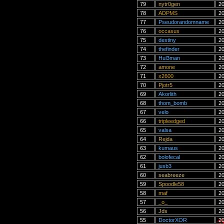
79
nytr0gen
20
78
ADPMS
20
77
Pseudorandomname
20
76
occasus
20
75
destiny
20
74
thefinder
20
73
Hul3man
20
72
amone
20
71
x2600
20
70
Pjotr5
20
69
Akorlith
20
68
thom_bomb
20
67
velo
20
66
tripleedged
20
65
valsa
20
64
Rejda
20
63
kumaus
20
62
bolofecal
20
61
jusb3
20
60
seabreeze
20
59
Spoodle58
20
58
maf
20
57
_o_
20
56
Jds
20
55
DoctorXOR
20