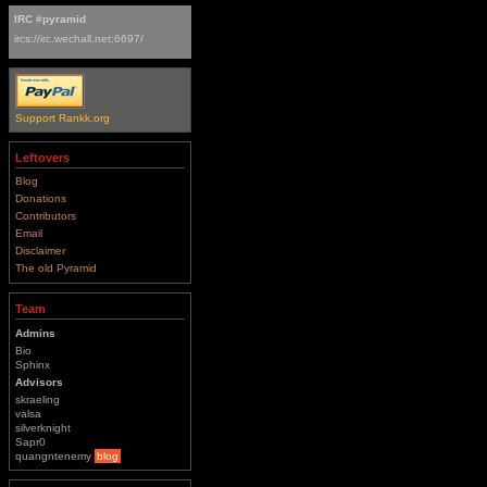
IRC #pyramid
ircs://irc.wechall.net:6697/
Support Rankk.org
Leftovers
Blog
Donations
Contributors
Email
Disclaimer
The old Pyramid
Team
Admins
Bio
Sphinx
Advisors
skraeling
valsa
silverknight
Sapr0
quangntenemy
blog