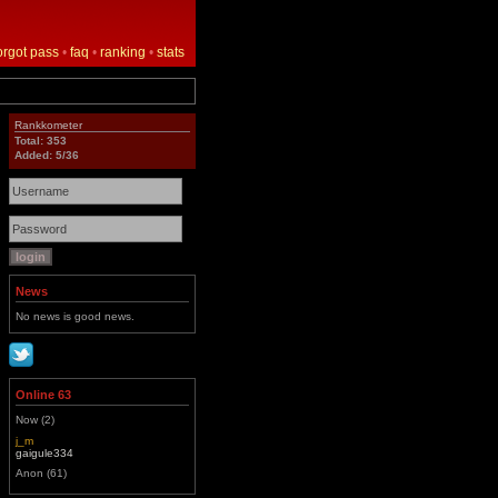
orgot pass
•
faq
•
ranking
•
stats
Rankkometer
Total: 353
Added: 5/36
News
No news is good news.
Online 63
Now (2)
j_m
gaigule334
Anon (61)