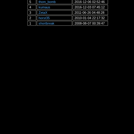
5
thom_bomb
2016-12-06 02:52:46
4
kumaus
2016-12-03 07:45:12
3
ZetaX
2011-06-26 04:48:28
2
horst35
2010-01-04 22:17:32
1
shortbreak
2008-08-07 00:39:47