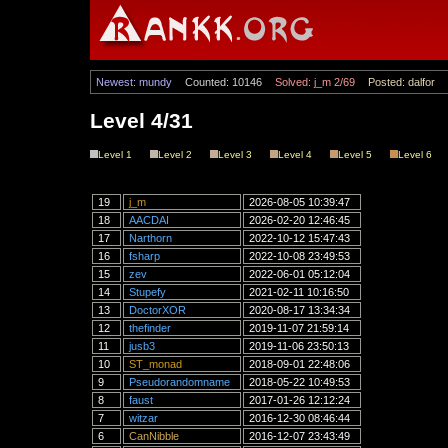
Newest: mundy
Counted: 10146
Solved: j_m 2/69
Posted: dalfor
Level 4/31
Level 1
Level 2
Level 3
Level 4
Level 5
Level 6
19
j_m
2026-08-05 10:39:47
18
AACDAI
2026-02-20 12:46:45
17
Narthorn
2022-10-12 15:47:43
16
fsharp
2022-10-08 23:49:53
15
zev
2022-06-01 05:12:04
14
Stupefy
2021-02-11 10:16:50
13
DoctorXOR
2020-08-17 13:34:34
12
thefinder
2019-11-07 21:59:14
11
jusb3
2019-11-06 23:50:13
10
ST_monad
2018-09-01 22:48:06
9
Pseudorandomname
2018-05-22 10:49:53
8
faust
2017-01-26 12:12:24
7
witzar
2016-12-30 08:46:44
6
CanNibble
2016-12-07 23:43:49